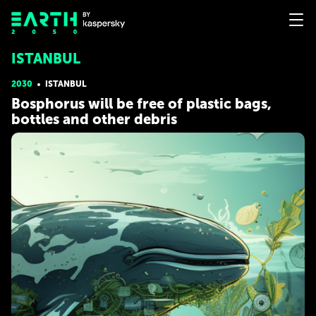
ISTANBUL
2030
ISTANBUL
Bosphorus will be free of plastic bags,
bottles and other debris