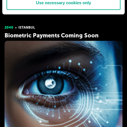
Use necessary cookies only
MELIY BELLA
685
78
02 Jul 2021
2040
ISTANBUL
Biometric Payments Coming Soon