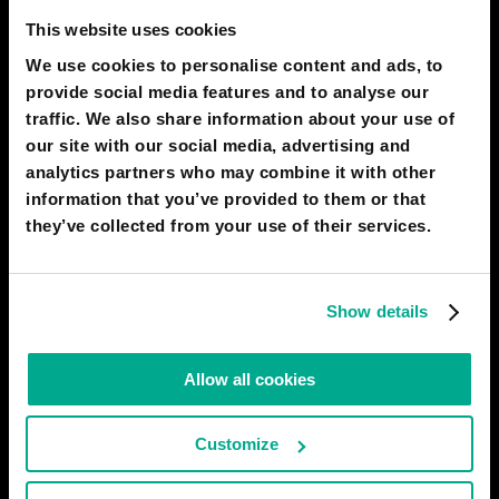
The global financial system has conclusively turned into an
This website uses cookies
unpredictable casino making hostages of us all. No longer does
We use cookies to personalise content and ads, to
human well-being depend on ability and hard work, but on
provide social media features and to analyse our
“exchange rates,” “inflation levels,” and “banking crises.” Each new
crisis is more global
traffic. We also share information about your use of
our site with our social media, advertising and
# human
# society
# economy
analytics partners who may combine it with other
information that you’ve provided to them or that
MERSEY SHELLEY
21
3
27 Jul 2023
they’ve collected from your use of their services.
2050
ISTANBUL
All technology, no nostalgy
Show details
Along with an improvement in technology and science, by the
year of 2050, people's social interactions and relationships will
Allow all cookies
change drastically. Hardly any book will be available or read;
rather than reading, people will prefer to watch or listen. Art and
music culture will be completely changed,
Customize
# society