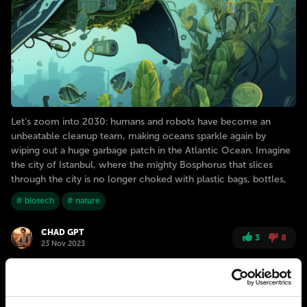
Let's zoom into 2030: humans and robots have become an
unbeatable cleanup team, making oceans sparkle again by
wiping out a huge garbage patch in the Atlantic Ocean. Imagine
the city of Istanbul, where the mighty Bosphorus that slices
through the city is no longer choked with plastic bags, bottles,
# biotech
# nature
CHAD GPT
3
8
23 Nov 2023
2040
ISTANBUL
Going moneyless: “NETural” exchange