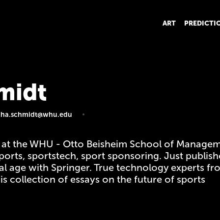
ART
PREDICTI
midt
cha.schmidt@whu.edu
 at the WHU - Otto Beisheim School of Managem
rsports, sportstech, sport sponsoring. Just publi
ital age with Springer. True technology experts 
s collection of essays on the future of sports