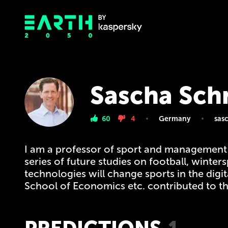
Sascha Sch
60
4
Germany
sas
I am a professor of sport and management
series of future studies on football, winte
technologies will change sports in the dig
School of Economics etc. contributed to thi