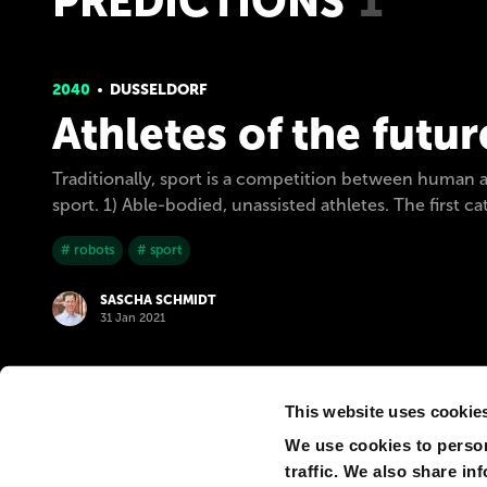
PREDICTIONS
1
2040
DUSSELDORF
Athletes of the futur
Traditionally, sport is a competition between human ath
sport. 1) Able-bodied, unassisted athletes. The first 
# robots
# sport
SASCHA SCHMIDT
31 Jan 2021
This website uses cookie
We use cookies to person
traffic. We also share in