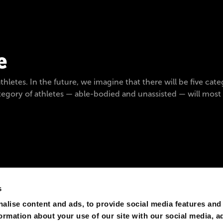
e
letes. In the future, we imagine that there will be five catego
category of athletes — able-bodied and unassisted — will mos
s
alise content and ads, to provide social media features and
formation about your use of our site with our social media, a