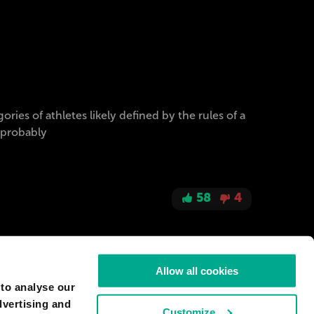
ries of athletes likely defined by the rules of a
t probably
58
4
Allow all cookies
 to analyse our
dvertising and
Customize