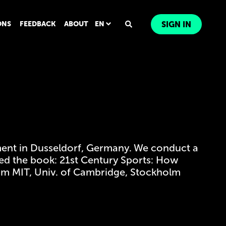
ONS
FEEDBACK
ABOUT
EN
SIGN IN
ent in Dusseldorf, Germany. We conduct a
shed the book: 21st Century Sports: How
from MIT, Univ. of Cambridge, Stockholm