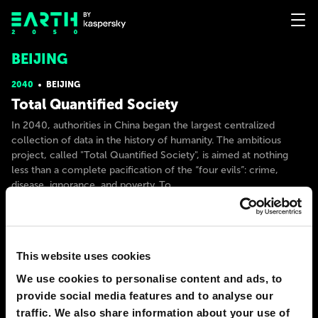
BEIJING
2040
BEIJING
Total Quantified Society
In 2040, authorities in China began the largest centralized
collection of data in the history of humanity. The ambitious
project, called "Total Quantified Society", is aimed at nothing
less than a complete pacification of the “four evils”: crime,
disease, ignorance, and poverty. To
# government
# society
ANMIN LEE
47
10
18 Jun 2021
This website uses cookies
We use cookies to personalise content and ads, to
2040
BEIJING
provide social media features and to analyse our
Space waste recycling, orbital recycling
traffic. We also share information about your use of