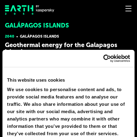
GALÁPAGOS ISLANDS
2040
GALÁPAGOS ISLANDS
Geothermal energy for the Galapagos
islands
Geothermal energy is a true gem in humanity's energy arsenal.
The heat emanating from the core of the Earth is an
inexhaustible source of energy ready to be used. We can drill
This website uses cookies
deep into the Earth’s crust and capture that heat to generate
clean and abundant electricity. Imagine entire cities
We use cookies to personalise content and ads, to
# energy
# nature
provide social media features and to analyse our
traffic. We also share information about your use of
JORGE SOTOMAYOR
our site with our social media, advertising and
1
0
27 Dec 2023
analytics partners who may combine it with other
information that you’ve provided to them or that
2030
GALÁPAGOS ISLANDS
they’ve collected from your use of their services.