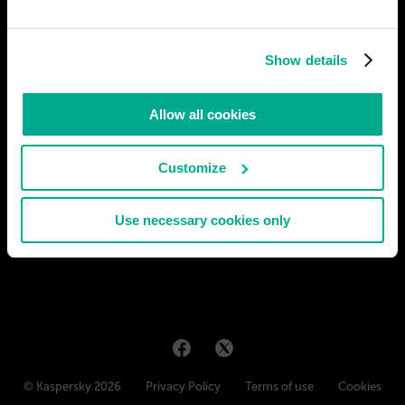
Artificial Intelligence replacing traditional
schools
In the near future, Artificial Intelligence (AI) could completely
Show details
replace traditional schools and universities. AIs could create and
select their own curriculum and provide full access to
knowledge 24 hours a day, 7 days a week. This would allow
Allow all cookies
students to gain information faster and more efficiently
# AI
# education
Customize
JORGE SOTOMAYOR
11
2
27 Dec 2023
Use necessary cookies only
© Kaspersky 2026
Privacy Policy
Terms of use
Cookies