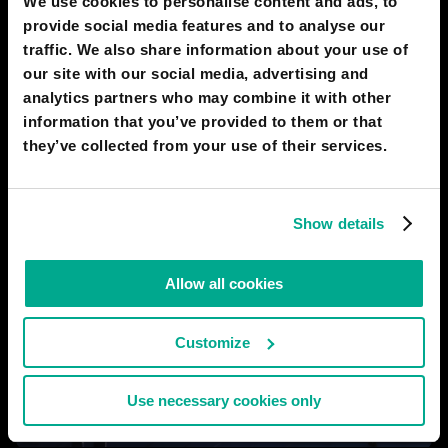
We use cookies to personalise content and ads, to
Digital Landmarks
provide social media features and to analyse our
traffic. We also share information about your use of
our site with our social media, advertising and
analytics partners who may combine it with other
information that you’ve provided to them or that
they’ve collected from your use of their services.
Show details
Allow all cookies
Customize
Use necessary cookies only