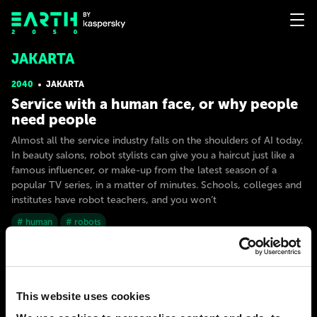
JAKARTA
2040
JAKARTA
Service with a human face, or why people
need people
Almost all the service industry falls on the shoulders of AI today.
In beauty salons, robot stylists can give you a haircut just like a
famous influencer, or make-up from the latest season of a
popular TV series, in a matter of minutes. Schools, colleges and
institutes have robot teachers, and you won’t
# human
# robots
EARTHMAN
124
13
15 Nov 2022
This website uses cookies
2050
JAKARTA