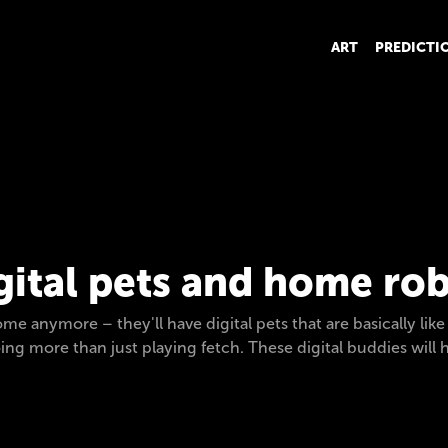
ART
PREDICTI
gital pets and home ro
me anymore – they'll have digital pets that are basically like
doing more than just playing fetch. These digital buddies wil