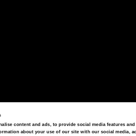
s
alise content and ads, to provide social media features and
formation about your use of our site with our social media, a