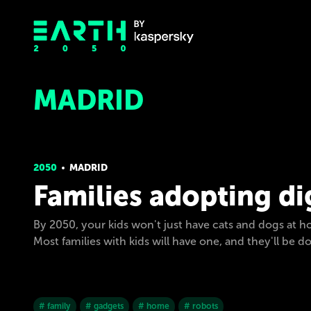
MADRID
2050
MADRID
Families adopting di
By 2050, your kids won't just have cats and dogs at ho
Most families with kids will have one, and they'll be 
# family
# gadgets
# home
# robots