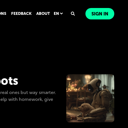
ONS
FEEDBACK
ABOUT
EN
SIGN IN
bots
 real ones but way smarter.
l help with homework, give