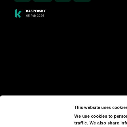
KASPERSKY
05 Feb 2026
This website uses cookie
We use cookies to person
traffic. We also share in