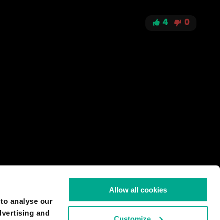
4
0
Allow all cookies
 to analyse our
dvertising and
Customize