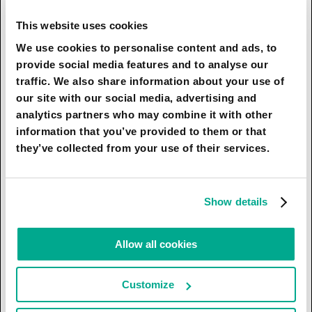
efforts of remotely controlled robotic
manipulators and loaders, while the manned
This website uses cookies
vessel will be at a respectful distance from the
We use cookies to personalise content and ads, to
iceberg, given the possibility of its rapid,
provide social media features and to analyse our
unforeseen movement. Then, on an automated
traffic. We also share information about your use of
sloop, the fragments of the iceberg will be
our site with our social media, advertising and
transported to a manned ship, after which they
analytics partners who may combine it with other
will be delivered to the shores of Dubai. When
information that you’ve provided to them or that
the supply of icebergs to Dubai acquires an
they’ve collected from your use of their services.
industrial character, the fragments of icebergs
that have not completely melted on their way to
the UAE will gradually begin to soften to some
Show details
extent the very hot arid desert climate, making it
more acceptable for people born in northern
Allow all cookies
countries. Returning to the question of the
unambiguously high cost of this project, one
Customize
should bear in mind the objectively high interest
of almost all states in the world that have access