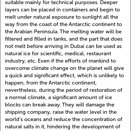
suitable mainly for technical purposes. Deeper
layers can be placed in containers and begin to
melt under natural exposure to sunlight all the
way from the coast of the Antarctic continent to
the Arabian Peninsula. The melting water will be
filtered and filled in tanks, and the part that does
not melt before arriving in Dubai can be used as
natural ice for scientific, medical, restaurant
industry, etc. Even if the efforts of mankind to
overcome climate change on the planet will give
a quick and significant effect, which is unlikely to
happen, from the Antarctic continent,
nevertheless, during the period of restoration of
a normal climate, a significant amount of ice
blocks can break away. They will damage the
shipping company, raise the water level in the
world's oceans and reduce the concentration of
natural salts in it, hindering the development of