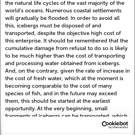
the natural life cycles of the vast majority of the
world's oceans. Numerous coastal settlements
will gradually be flooded. In order to avoid all
this, icebergs must be disposed of and
transported, despite the objective high cost of
this enterprise. It should be remembered that the
cumulative damage from refusal to do so is likely
to be much higher than the cost of transporting
and processing water obtained from icebergs.
And, on the contrary, given the rate of increase in
the cost of fresh water, which at the moment is
becoming comparable to the cost of many
species of fish, and in the future may exceed
them, this should be started at the earliest
opportunity. At the very beginning, small
fragments of icebergs can be transported, which
can either be caught in the water area of the
Antarctic coastal zone, or sawed off by the