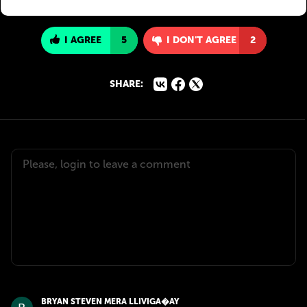
I AGREE
5
I DON'T AGREE
2
SHARE:
BRYAN STEVEN MERA LLIVIGA�AY