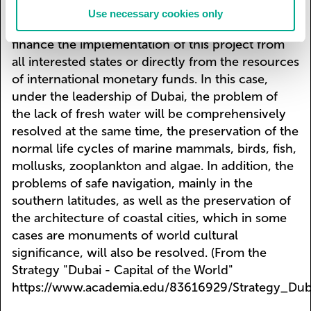
to the oceanic coast and an extended, densely
Use necessary cookies only
built-up low coast. It is necessary to jointly
finance the implementation of this project from
all interested states or directly from the resources
of international monetary funds. In this case,
under the leadership of Dubai, the problem of
the lack of fresh water will be comprehensively
resolved at the same time, the preservation of the
normal life cycles of marine mammals, birds, fish,
mollusks, zooplankton and algae. In addition, the
problems of safe navigation, mainly in the
southern latitudes, as well as the preservation of
the architecture of coastal cities, which in some
cases are monuments of world cultural
significance, will also be resolved. (From the
Strategy "Dubai - Capital of the World"
https://www.academia.edu/83616929/Strategy_Dub