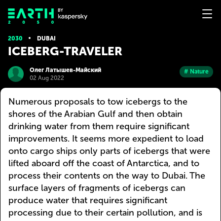
2030
DUBAI
ICEBERG-TRAVELER
Олег Латышев-Майский
# Nature
02 Aug 2022
Numerous proposals to tow icebergs to the
shores of the Arabian Gulf and then obtain
drinking water from them require significant
improvements. It seems more expedient to load
onto cargo ships only parts of icebergs that were
lifted aboard off the coast of Antarctica, and to
process their contents on the way to Dubai. The
surface layers of fragments of icebergs can
produce water that requires significant
processing due to their certain pollution, and is