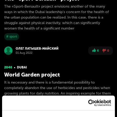
The «Sport-Bersault» project envisions another of the many
ways in which the Dubai leadership's concern for the health of
the urban population can be realized. In this case, there is a
struggle against physical inactivity, which can significantly
worsen the health of a significant number
# sport
ОЛЕГ ЛАТЫШЕВ-МАЙСКИЙ
6
0
01 Aug 2022
2040
DUBAI
World Garden project
It is necessary and there is a fundamental possibility to
completely abandon the use of herbicides and pesticides when
growing plants for daily nutrition. An inspiring example for them
was the original project of the Italian diving company Ocean
Reef Group. It is a family business of passionate Mediterranean
# nature