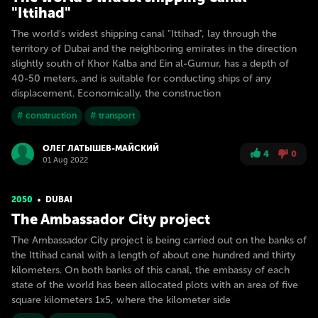
"Ittihad"
The world's widest shipping canal "Ittihad", lay through the
territory of Dubai and the neighboring emirates in the direction
slightly south of Khor Kalba and Ein al-Gumur, has a depth of
40-50 meters, and is suitable for conducting ships of any
displacement. Economically, the construction
# construction
# transport
ОЛЕГ ЛАТЫШЕВ-МАЙСКИЙ
4
0
01 Aug 2022
2050
DUBAI
The Ambassador City project
The Ambassador City project is being carried out on the banks of
the Ittihad canal with a length of about one hundred and thirty
kilometers. On both banks of this canal, the embassy of each
state of the world has been allocated plots with an area of five
square kilometers 1x5, where the kilometer side