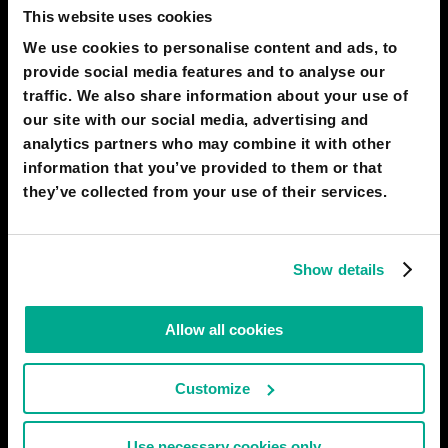
This website uses cookies
ОЛЕГ ЛАТЫШЕВ-МАЙСКИЙ
9
1
We use cookies to personalise content and ads, to
01 Aug 2022
provide social media features and to analyse our
traffic. We also share information about your use of
2030
DUBAI
our site with our social media, advertising and
Iceberg-traveler
analytics partners who may combine it with other
Numerous proposals to tow icebergs to the shores of the
information that you’ve provided to them or that
Arabian Gulf and then obtain drinking water from them require
they’ve collected from your use of their services.
significant improvements. It seems more expedient to load onto
cargo ships only parts of icebergs that were lifted aboard off the
coast of Antarctica, and to process their contents on
Show details
# nature
ОЛЕГ ЛАТЫШЕВ-МАЙСКИЙ
5
2
Allow all cookies
02 Aug 2022
Customize
2030
DUBAI
The Mother Desert Project
Use necessary cookies only