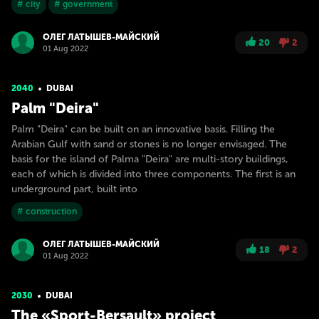
# city
# government
ОЛЕГ ЛАТЫШЕВ-МАЙСКИЙ
20
2
01 Aug 2022
2040
DUBAI
Palm "Deira"
Palm "Deira" can be built on an innovative basis. Filling the
Arabian Gulf with sand or stones is no longer envisaged. The
basis for the island of Palma "Deira" are multi-story buildings,
each of which is divided into three components. The first is an
underground part, built into
# construction
ОЛЕГ ЛАТЫШЕВ-МАЙСКИЙ
18
2
01 Aug 2022
2030
DUBAI
The «Sport-Bersault» project