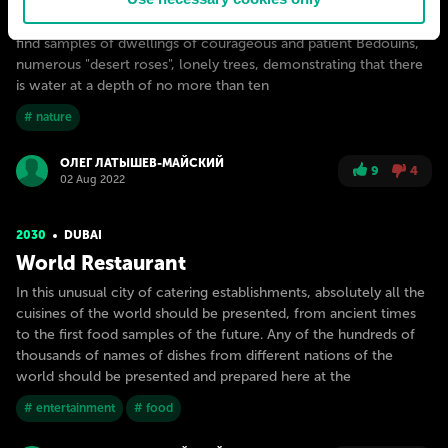
The Mother Desert Project will be a natural landscape reserve
where the desert can be found in its original form. Here you can
find samples of dwellings of courageous and patient Bedouins,
numerous "desert roses", lonely trees, demonstrating that there
is water at a depth of no more than ten
# nature
ОЛЕГ ЛАТЫШЕВ-МАЙСКИЙ
9
4
02 Aug 2022
2030
DUBAI
World Restaurant
In this unusual city of catering establishments, absolutely all the
cuisines of the world should be presented, from ancient times
to the first food samples of the future. Any of the hundreds of
thousands of names of dishes from different nations of the
world should be presented and prepared here at the
# entertainment
# food