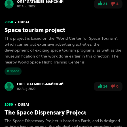
ОЛЕГ ЛАТЫШЕВ-МАЙСКИЙ
21
4
02 Aug 2022
2030
DUBAI
Space tourism project
This project is based on the "World Center for Space Tourism",
which carries out extensive advertising activities, the
development of exciting space tourism programs, as well as the
museumification of the work done earlier in this direction. The
nearby World Space Flight Training Center is
# space
ОЛЕГ ЛАТЫШЕВ-МАЙСКИЙ
14
0
02 Aug 2022
2030
DUBAI
The Space Dispensary Project
The Space Dispensary Project is based on Earth, and is designed
to bring back to normal the physical and psycho-emotional state