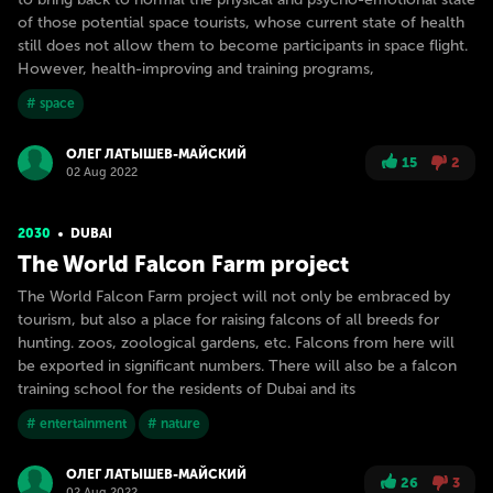
of those potential space tourists, whose current state of health
still does not allow them to become participants in space flight.
However, health-improving and training programs,
# space
ОЛЕГ ЛАТЫШЕВ-МАЙСКИЙ
15
2
02 Aug 2022
2030
DUBAI
The World Falcon Farm project
The World Falcon Farm project will not only be embraced by
tourism, but also a place for raising falcons of all breeds for
hunting. zoos, zoological gardens, etc. Falcons from here will
be exported in significant numbers. There will also be a falcon
training school for the residents of Dubai and its
# entertainment
# nature
ОЛЕГ ЛАТЫШЕВ-МАЙСКИЙ
26
3
02 Aug 2022