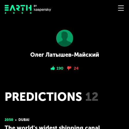
Олег Латышев-Майский
190
24
PREDICTIONS
12
2050
DUBAI
The world's widest shipping canal