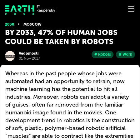
2030
MOSCOW
BY 2033, 47% OF HUMAN JOBS
COULD BE TAKEN BY ROBOTS
Vedomosti
# Robots
# Work
01 Nov 2017
Whereas in the past people whose jobs were
automated had an opportunity to retrain, now
machine learning has the potential to hit all
industries. Moreover, robots can adopt a variety
of guises, often far removed from the familiar
humanoid image found in the movies. One
development trend in robotics is the construction
of soft, plastic, polymer-based robots: artificial
“muscles” are able to contract like the extremities