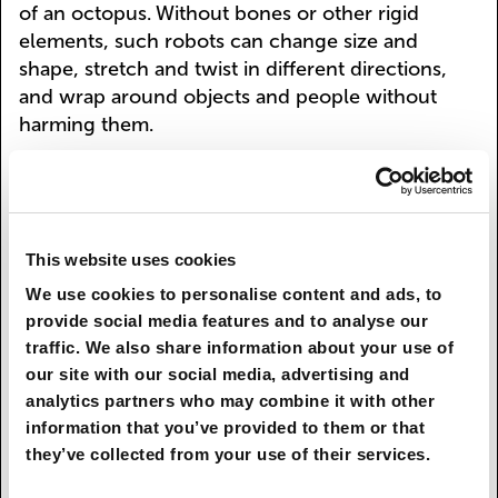
of an octopus. Without bones or other rigid
elements, such robots can change size and
shape, stretch and twist in different directions,
and wrap around objects and people without
harming them.
Robotization will affect the economy at all levels,
liberating humans from the most tedious,
monotonous tasks, such as walking around
warehouses, searching high and low for goods
This website uses cookies
on shelves, cleaning office premises, sowing
We use cookies to personalise content and ads, to
seeds and harvesting, providing individual
provide social media features and to analyse our
banking services, issuing prescription drugs, etc.
traffic. We also share information about your use of
Meanwhile, exoskeletons will expand people’s
our site with our social media, advertising and
physical capabilities—from everyday life, where
analytics partners who may combine it with other
the disabled will be able to move without the aid
information that you’ve provided to them or that
of a wheelchair, to space exploration and
they’ve collected from your use of their services.
defense, where soldiers in “mechanical suits” will