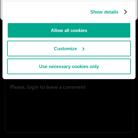
be practically indestructible.
Show details
Allow all cookies
I AGREE
54
I DON'T AGREE
5
Customize
SHARE:
Use necessary cookies only