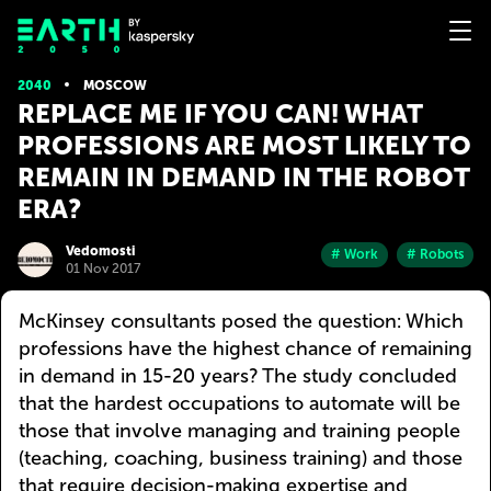
2040
MOSCOW
REPLACE ME IF YOU CAN! WHAT
PROFESSIONS ARE MOST LIKELY TO
REMAIN IN DEMAND IN THE ROBOT
ERA?
Vedomosti
# Work
# Robots
01 Nov 2017
McKinsey consultants posed the question: Which
professions have the highest chance of remaining
in demand in 15-20 years? The study concluded
that the hardest occupations to automate will be
those that involve managing and training people
(teaching, coaching, business training) and those
that require decision-making expertise and