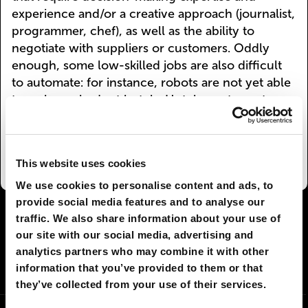
experience and/or a creative approach (journalist,
programmer, chef), as well as the ability to
negotiate with suppliers or customers. Oddly
enough, some low-skilled jobs are also difficult
to automate: for instance, robots are not yet able
to make up beds at hotels. Hotel guests are too
unpredictable—you never know where they’ll
put the pillow or whether they’ll leave their
clothes on the bed.
This website uses cookies
We use cookies to personalise content and ads, to
provide social media features and to analyse our
I AGREE
79
I DON'T AGREE
1
traffic. We also share information about your use of
our site with our social media, advertising and
analytics partners who may combine it with other
SHARE:
information that you’ve provided to them or that
they’ve collected from your use of their services.