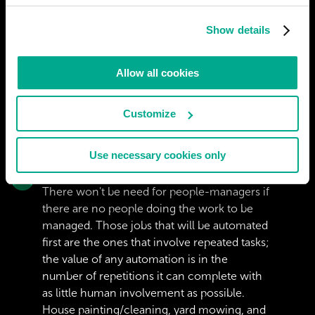
Show details
Allow all cookies
Customize
Use necessary cookies only
RBUSZKA
There won't be need for people-managers if
there are no people doing the work to be
managed. Those jobs that will be automated
first are the ones that involve repeated tasks;
the value of any automation is in the
number of repetitions it can complete with
as little human involvement as possible.
House painting/cleaning, yard mowing, and