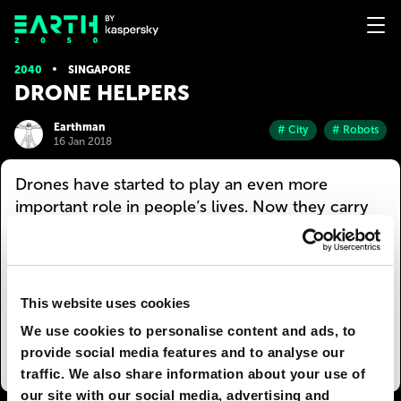
2040
SINGAPORE
DRONE HELPERS
Earthman
# City
# Robots
16 Jan 2018
Drones have started to play an even more
important role in people’s lives. Now they carry
out even the most mundane tasks. For example,
an umbrella drone can be rented in any part of
the city. You just place an order — and the robot
will fly over to you in a few minutes. A smart
This website uses cookies
umbrella floats above the person until the rain
We use cookies to personalise content and ads, to
stops and then flies back to the charging station.
provide social media features and to analyse our
traffic. We also share information about your use of
our site with our social media, advertising and