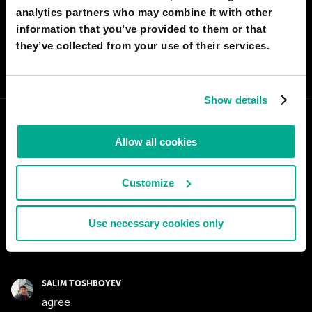
analytics partners who may combine it with other
I AGREE
58
I DON'T AGREE
2
information that you’ve provided to them or that
they’ve collected from your use of their services.
SHARE:
Show details
Allow all cookies
Customize
Use necessary cookies only
SALIM TOSHBOYEV
agree