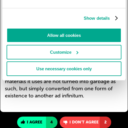
garbage into high-quality raw material for
industrial processing. Ever newer industrial
technologies are being created specially for this
Show details
process, replacing the use of primary raw
materials with secondary. Non-recyclable waste
Allow all cookies
is gradually disappearing as recycling
competitiveness raises production
Customize
competitiveness to a higher level than for
production employing traditional technologies
with the use of primary raw materials. Civilization
Use necessary cookies only
is entering a higher phase in which the raw
materials it uses are not turned into garbage as
such, but simply converted from one form of
existence to another ad infinitum.
I AGREE
4
I DON'T AGREE
2