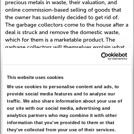
precious metals in waste, their valuation, and
online commission-based selling of goods that
the owner has suddenly decided to get rid of.
The garbage collectors come to the house after a
deal is struck and remove the domestic waste,
which for them is a marketable product. The
garbage collectors will themselves explain what
waste they'll give a good price for, what they'll
take for free, and what needs payment from the
customer to have recycled. Most garbage
operations (sorting, transportation, accumulation)
This website uses cookies
are performed by robots at both ends of the
We use cookies to personalise content and ads, to
chain. The robot garbage collector unerringly
provide social media features and to analyse our
separates the garbage, and not into three or four
traffic. We also share information about your use of
groups at that, but hundreds of different
our site with our social media, advertising and
categories. It also controls the consistency of the
analytics partners who may combine it with other
waste, ensuring the right proportions as required
information that you’ve provided to them or that
by the processing technology, thus turning the
they’ve collected from your use of their services.