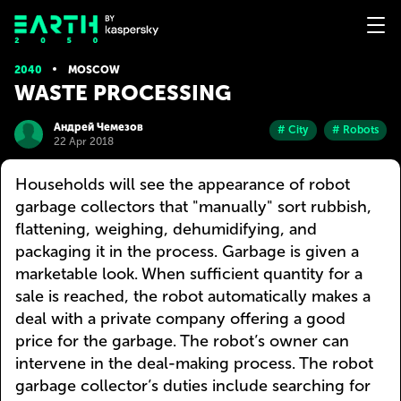
2040
MOSCOW
WASTE PROCESSING
Андрей Чемезов
# City
# Robots
22 Apr 2018
Households will see the appearance of robot
garbage collectors that "manually" sort rubbish,
flattening, weighing, dehumidifying, and
packaging it in the process. Garbage is given a
marketable look. When sufficient quantity for a
sale is reached, the robot automatically makes a
deal with a private company offering a good
price for the garbage. The robot’s owner can
intervene in the deal-making process. The robot
garbage collector’s duties include searching for