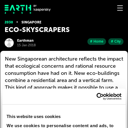
2030
SINGAPORE
ECO-SKYSCRAPERS
Earthman
# Home
# City
15 Jan 2018
New Singaporean architecture reflects the impact
that ecological concerns and rational resource
consumption have had on it. New eco-buildings
combine a residential area and a vertical farm.
This kind of approach makes it possible to use a
small space to create an energy-efficient
agricultural centre that maximises the use of solar
energy, reuses waste products and ensures the
recirculation of fresh water.
This website uses cookies
We use cookies to personalise content and ads, to