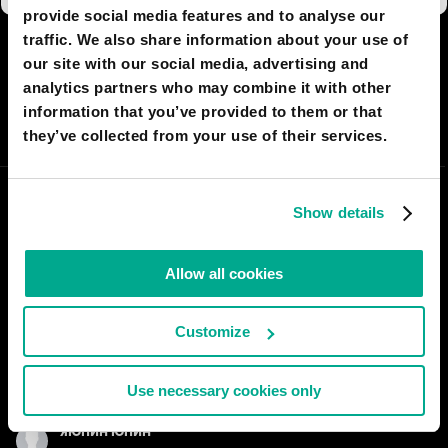
provide social media features and to analyse our
traffic. We also share information about your use of
I AGREE
61
I DON'T AGREE
3
our site with our social media, advertising and
analytics partners who may combine it with other
information that you’ve provided to them or that
SHARE:
they’ve collected from your use of their services.
Show details
Allow all cookies
Customize
Use necessary cookies only
ЯЮПИН ЮПИН