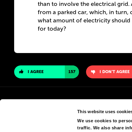
than to involve the electrical grid
from a parked car, which, in turn, 
what amount of electricity should b
for today?
I AGREE
157
I DON'T AGREE
This website uses cookie
We use cookies to person
traffic. We also share in