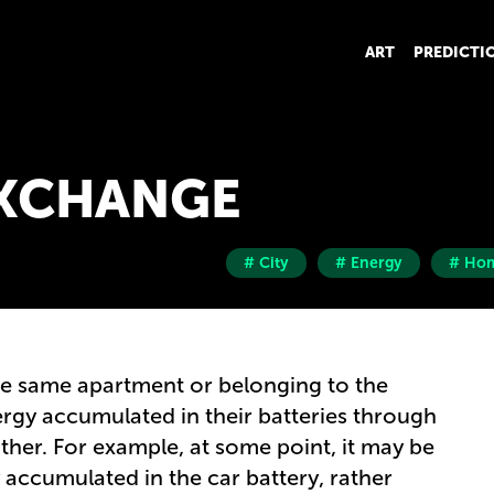
ART
PREDICTI
EXCHANGE
# City
# Energy
# Ho
the same apartment or belonging to the
gy accumulated in their batteries through
her. For example, at some point, it may be
 accumulated in the car battery, rather