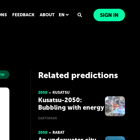
ONS
FEEDBACK
ABOUT
EN
SIGN IN
Related predictions
me
2050
KUSATSU
Kusatsu-2050:
Bubbling with energy
EARTHMAN
2050
RABAT