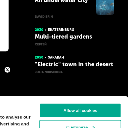
An underwater city
DAVID BRIN
2030
EKATERINBURG
Multi-tiered gardens
СЕРГЕЙ
2050
SAKAKAH
"Electric" town in the desert
JULIA NIKISHKINA
Allow all cookies
 to analyse our
dvertising and
Customize