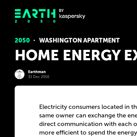
2050
WASHINGTON APARTMENT
HOME ENERGY 
Earthman
31 Dec 2016
Electricity consumers located in 
same owner can exchange the ener
direct communication with each ot
more efficient to spend the energy