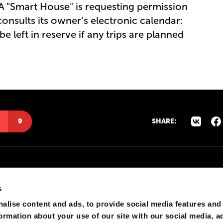
. A "Smart House" is requesting permission
consults its owner’s electronic calendar:
e left in reserve if any trips are planned
9
SHARE:
s
alise content and ads, to provide social media features and
formation about your use of our site with our social media, a