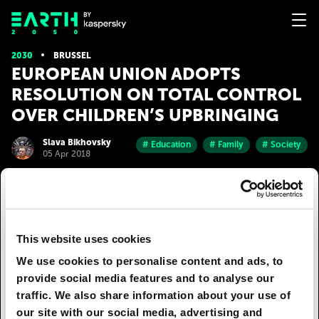
2030
BRUSSEL
EUROPEAN UNION ADOPTS
RESOLUTION ON TOTAL CONTROL
OVER CHILDREN’S UPBRINGING
Slava Bikhovsky
# Education
# Family
# Society
05 Apr 2018
EU countries have adopted a joint resolution on
the total control over the upbringing of children.
High taxes have made it impossible to maintain a
This website uses cookies
family on one salary, meaning that both parents
have to work and children are obliged to stay in
We use cookies to personalise content and ads, to
school or another public institution for the
provide social media features and to analyse our
duration of the day. Thus, European
traffic. We also share information about your use of
parliamentarians legitimized the long-standing
our site with our social media, advertising and