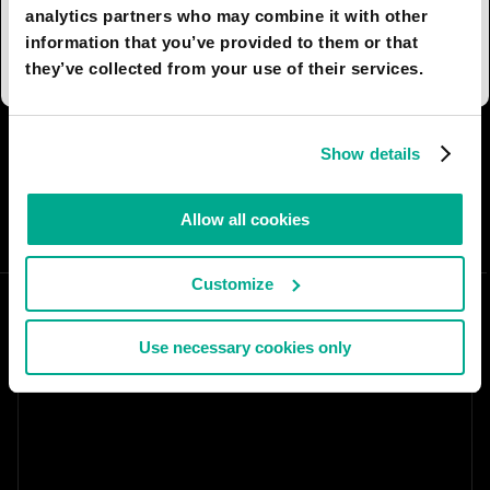
Swedish practice of breaking social, in particular
analytics partners who may combine it with other
family, ties.
information that you’ve provided to them or that
they’ve collected from your use of their services.
I AGREE
5
I DON'T AGREE
11
Show details
SHARE:
Allow all cookies
Customize
Use necessary cookies only