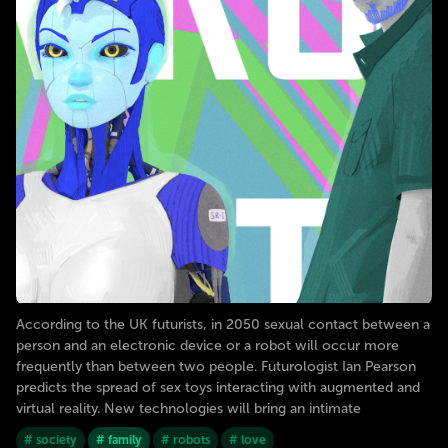
According to the UK futurists, in 2050 sexual contact between a
person and an electronic device or a robot will occur more
frequently than between two people. Futurologist Ian Pearson
predicts the spread of sex toys interacting with augmented and
virtual reality. New technologies will bring an intimate
# society
# family
# robots
# love