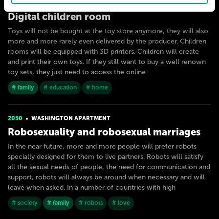
2030
MILAN
Digital children room
Toys will not be bought at the toy store anymore, they will also
more and more rarely even delivered by the producer. Children
rooms will be equipped with 3D printers. Children will create
and print their own toys. If they still want to buy a well renown
toy sets, they just need to access the online
# family
# education
# home
2050
WASHINGTON APARTMENT
Robosexuality and robosexual marriages
In the near future, more and more people will prefer robots
specially designed for them to live partners. Robots will satisfy
all the sexual needs of people, the need for communication and
support, robots will always be around when necessary and will
leave when asked. In a number of countries with high
# society
# family
# robots
# love