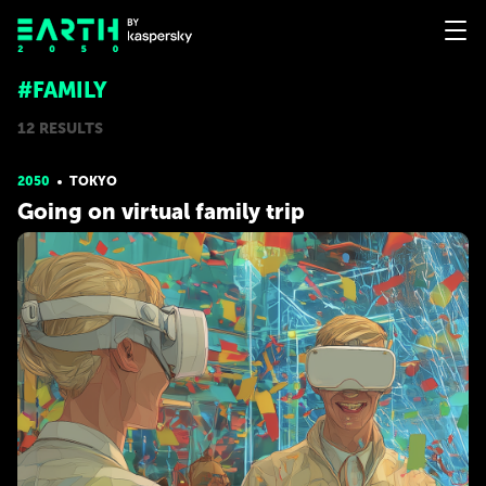
#FAMILY
12 RESULTS
2050
TOKYO
Going on virtual family trip