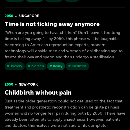
2050
SINGAPORE
Time is not ticking away anymore
"When are you going to have children? Don't leave it too long –
time is ticking away, " - by 2050, this phrase will be laughable.
According to American reproduction experts, modern
technology will enable men and women of childbearing age to
freeze their ova and sperm and then undergo a sterilisation
# society
# biotech
# family
# medicine
2050
NEW-YORK
Childbirth without pain
Just as the older generation could not get used to the fact that
treatment and prosthetic reconstruction can be quite painless,
women will no longer fear pain during birth by 2050. There have
already been attempts to apply anaesthesia, however, patients
and doctors themselves were not sure of its complete