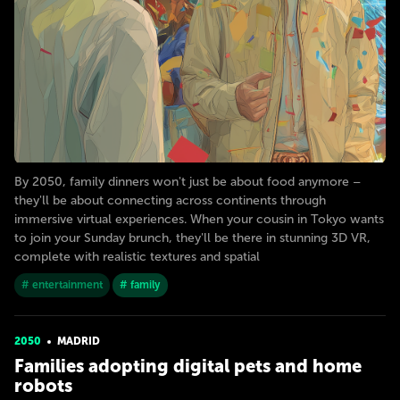
By 2050, family dinners won't just be about food anymore –
they'll be about connecting across continents through
immersive virtual experiences. When your cousin in Tokyo wants
to join your Sunday brunch, they'll be there in stunning 3D VR,
complete with realistic textures and spatial
# entertainment
# family
2050
MADRID
Families adopting digital pets and home
robots