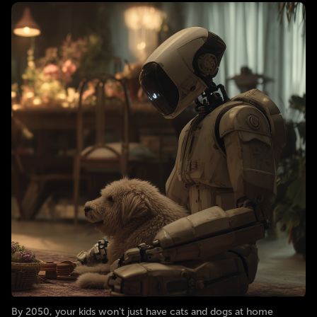
By 2050, your kids won't just have cats and dogs at home