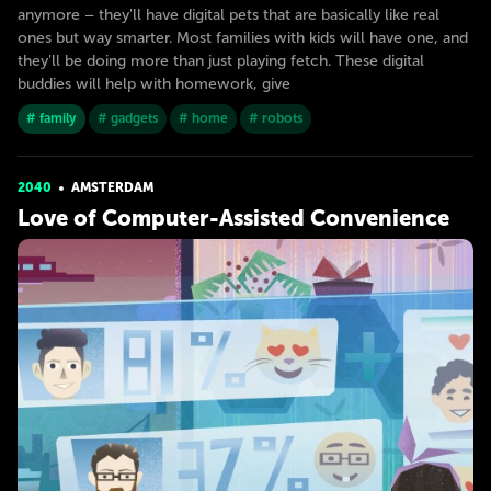
anymore – they'll have digital pets that are basically like real
ones but way smarter. Most families with kids will have one, and
they'll be doing more than just playing fetch. These digital
buddies will help with homework, give
# family
# gadgets
# home
# robots
2040
AMSTERDAM
Love of Computer-Assisted Convenience