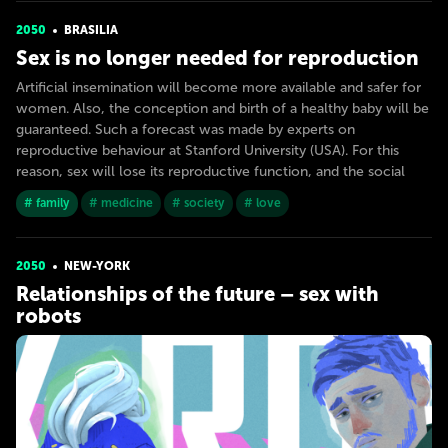
2050
BRASILIA
Sex is no longer needed for reproduction
Artificial insemination will become more available and safer for
women. Also, the conception and birth of a healthy baby will be
guaranteed. Such a forecast was made by experts on
reproductive behaviour at Stanford University (USA). For this
reason, sex will lose its reproductive function, and the social
# family
# medicine
# society
# love
2050
NEW-YORK
Relationships of the future – sex with
robots