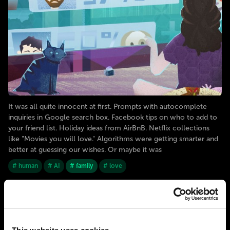
It was all quite innocent at first. Prompts with autocomplete
inquiries in Google search box. Facebook tips on who to add to
your friend list. Holiday ideas from AirBnB. Netflix collections
like "Movies you will love." Algorithms were getting smarter and
better at guessing our wishes. Or maybe it was
# human
# AI
# family
# love
2050
BERLIN
The era of an emerging post-heterosexist
society