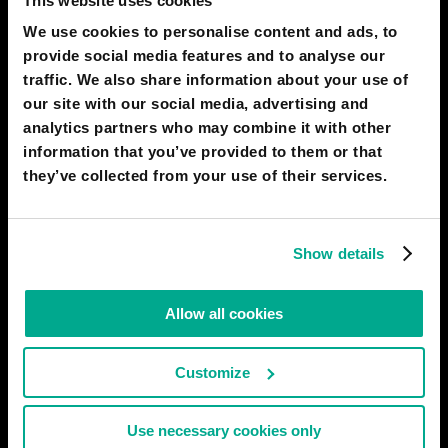
This website uses cookies
Now, in the year 2050, in Western societies there is widespread
We use cookies to personalise content and ads, to
acceptance of same-sex love and sexuality. Since the early
provide social media features and to analyse our
2000s, public understanding and support for lesbian, gay and
traffic. We also share information about your use of
bisexual (LGB) people and their human rights have soared. We
know that human culture evolves. Sexual behaviour is part
our site with our social media, advertising and
analytics partners who may combine it with other
# human
# society
# family
# love
information that you’ve provided to them or that
they’ve collected from your use of their services.
2030
BRUSSEL
European Union adopts resolution on
total control over children’s upbringing
Show details
EU countries have adopted a joint resolution on the total
control over the upbringing of children. High taxes have made it
Allow all cookies
impossible to maintain a family on one salary, meaning that both
parents have to work and children are obliged to stay in school
or another public institution for the duration of
Customize
# education
# family
# society
Use necessary cookies only