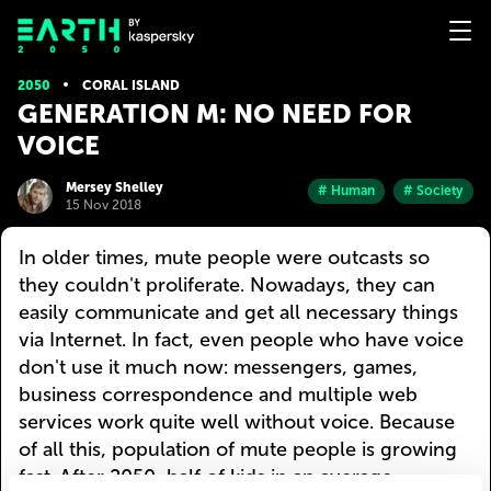
2050
CORAL ISLAND
GENERATION M: NO NEED FOR
VOICE
Mersey Shelley
# Human
# Society
15 Nov 2018
In older times, mute people were outcasts so
they couldn't proliferate. Nowadays, they can
easily communicate and get all necessary things
via Internet. In fact, even people who have voice
don't use it much now: messengers, games,
business correspondence and multiple web
services work quite well without voice. Because
of all this, population of mute people is growing
fast. After 2050, half of kids in an average