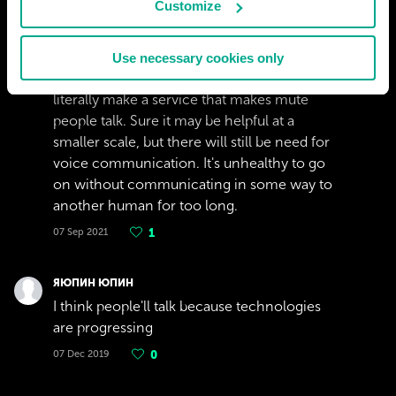
Customize
ALEX
It would seem like a stretch on our electrical
Use necessary cookies only
and software engineers to find a way to
literally make a service that makes mute
people talk. Sure it may be helpful at a
smaller scale, but there will still be need for
voice communication. It's unhealthy to go
on without communicating in some way to
another human for too long.
07 Sep 2021
1
ЯЮПИН ЮПИН
I think people'll talk because technologies
are progressing
07 Dec 2019
0