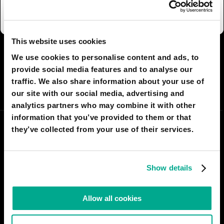
kindergarten are mute.
This website uses cookies
I AGREE
8
I DON'T AGREE
7
We use cookies to personalise content and ads, to
provide social media features and to analyse our
traffic. We also share information about your use of
SHARE:
our site with our social media, advertising and
analytics partners who may combine it with other
information that you’ve provided to them or that
they’ve collected from your use of their services.
Show details
Allow all cookies