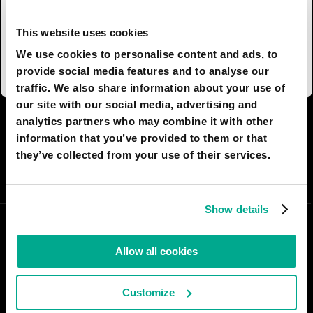
become a wind turbine state due to energy
consumption projects and massive rail lines
This website uses cookies
linking all the state capitals and other parts of
We use cookies to personalise content and ads, to
Australia together.
provide social media features and to analyse our
traffic. We also share information about your use of
our site with our social media, advertising and
analytics partners who may combine it with other
I AGREE
28
I DON'T AGREE
3
information that you’ve provided to them or that
they’ve collected from your use of their services.
SHARE:
Show details
Allow all cookies
Customize