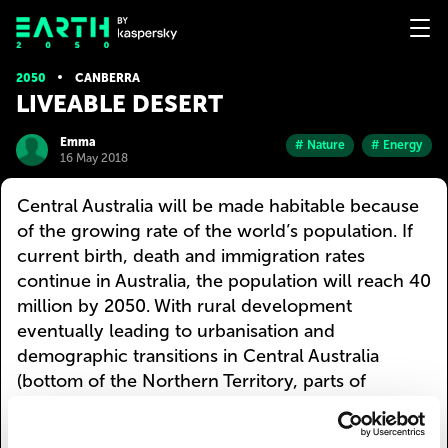
2050
CANBERRA
LIVEABLE DESERT
Emma
# Nature
# Energy
16 May 2018
Central Australia will be made habitable because
of the growing rate of the world’s population. If
current birth, death and immigration rates
continue in Australia, the population will reach 40
million by 2050. With rural development
eventually leading to urbanisation and
demographic transitions in Central Australia
(bottom of the Northern Territory, parts of
Western Australia, South Australia, and
Queensland). Most of South Australia may