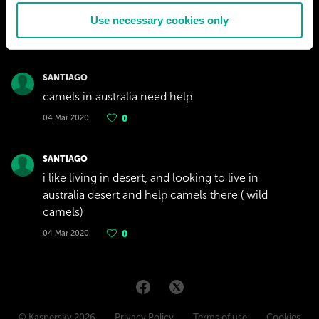
Use necessary cookies only
SANTIAGO
camels in australia need help
04 Mar 2020
0
SANTIAGO
i like living in desert, and looking to live in
australia desert and help camels there ( wild
camels)
04 Mar 2020
0
© Kaspersky 2026
Privacy Policy
Terms of use
Cookies