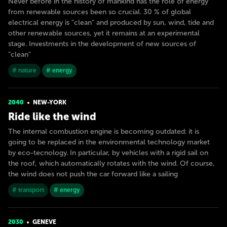
Never before in the history of mankind has the role of energy
from renewable sources been so crucial. 30 % of global
electrical energy is "clean" and produced by sun, wind, tide and
other renewable sources, yet it remains at an experimental
stage. Investments in the development of new sources of
"clean"
# nature
# energy
2040
NEW-YORK
Ride like the wind
The internal combustion engine is becoming outdated: it is
going to be replaced in the environmental technology market
by eco-tecnology. In particular, by vehicles with a rigid sail on
the roof, which automatically rotates with the wind. Of course,
the wind does not push the car forward like a sailing
# transport
# energy
2030
GENEVE