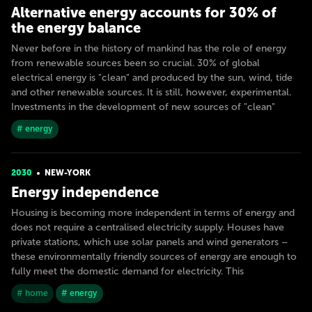
Alternative energy accounts for 30% of
the energy balance
Never before in the history of mankind has the role of energy
from renewable sources been so crucial. 30% of global
electrical energy is "clean" and produced by the sun, wind, tide
and other renewable sources. It is still, however, experimental.
Investments in the development of new sources of "clean"
# energy
2030
NEW-YORK
Energy independence
Housing is becoming more independent in terms of energy and
does not require a centralised electricity supply. Houses have
private stations, which use solar panels and wind generators –
these environmentally friendly sources of energy are enough to
fully meet the domestic demand for electricity. This
# home
# energy