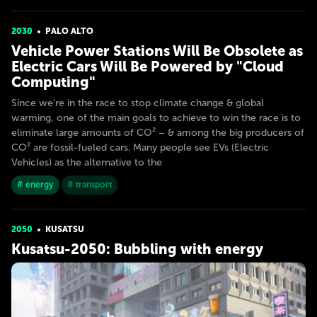
2030
PALO ALTO
Vehicle Power Stations Will Be Obsolete as
Electric Cars Will Be Powered by "Cloud
Computing"
Since we're in the race to stop climate change & global
warming, one of the main goals to achieve to win the race is to
eliminate large amounts of CO² – & among the big producers of
CO² are fossil-fueled cars. Many people see EVs (Electric
Vehicles) as the alternative to the
# energy
# transport
2050
KUSATSU
Kusatsu-2050: Bubbling with energy