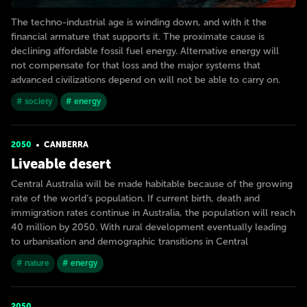
The techno-industrial age is winding down, and with it the
financial armature that supports it. The proximate cause is
declining affordable fossil fuel energy. Alternative energy will
not compensate for that loss and the major systems that
advanced civilizations depend on will not be able to carry on.
# society
# energy
2050
CANBERRA
Liveable desert
Central Australia will be made habitable because of the growing
rate of the world’s population. If current birth, death and
immigration rates continue in Australia, the population will reach
40 million by 2050. With rural development eventually leading
to urbanisation and demographic transitions in Central
# nature
# energy
2050