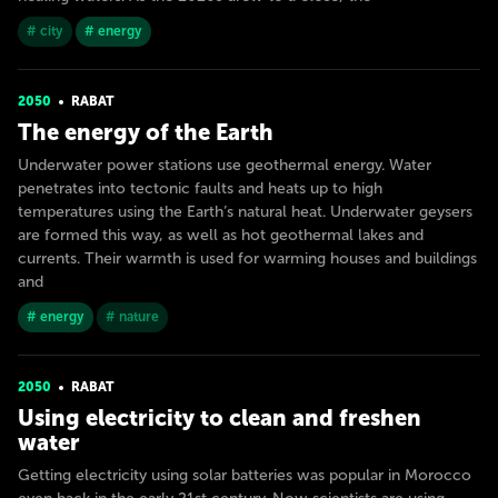
# city
# energy
2050
RABAT
The energy of the Earth
Underwater power stations use geothermal energy. Water
penetrates into tectonic faults and heats up to high
temperatures using the Earth’s natural heat. Underwater geysers
are formed this way, as well as hot geothermal lakes and
currents. Their warmth is used for warming houses and buildings
and
# energy
# nature
2050
RABAT
Using electricity to clean and freshen
water
Getting electricity using solar batteries was popular in Morocco