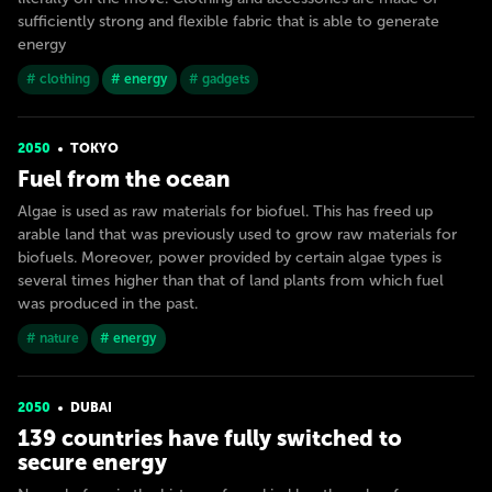
sufficiently strong and flexible fabric that is able to generate
energy
# clothing
# energy
# gadgets
2050
TOKYO
Fuel from the ocean
Algae is used as raw materials for biofuel. This has freed up
arable land that was previously used to grow raw materials for
biofuels. Moreover, power provided by certain algae types is
several times higher than that of land plants from which fuel
was produced in the past.
# nature
# energy
2050
DUBAI
139 countries have fully switched to
secure energy