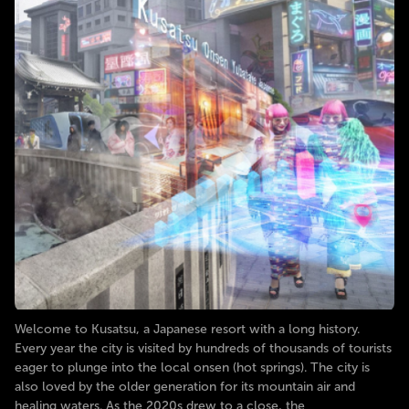
Welcome to Kusatsu, a Japanese resort with a long history.
Every year the city is visited by hundreds of thousands of tourists
eager to plunge into the local onsen (hot springs). The city is
also loved by the older generation for its mountain air and
healing waters. As the 2020s drew to a close, the