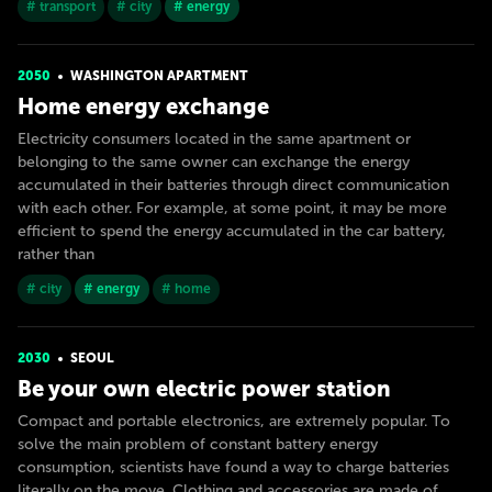
# transport
# city
# energy
2050
WASHINGTON APARTMENT
Home energy exchange
Electricity consumers located in the same apartment or
belonging to the same owner can exchange the energy
accumulated in their batteries through direct communication
with each other. For example, at some point, it may be more
efficient to spend the energy accumulated in the car battery,
rather than
# city
# energy
# home
2030
SEOUL
Be your own electric power station
Compact and portable electronics, are extremely popular. To
solve the main problem of constant battery energy
consumption, scientists have found a way to charge batteries
literally on the move. Clothing and accessories are made of