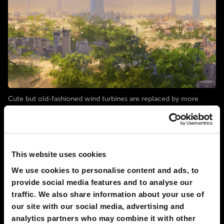
Cute but old-fashioned wind turbines are replaced by more
advanced wind generators. These towers are shaped like huge
cyclone funnels. They reach higher than the clouds and can use
the strong winds present at great heights. The air inside the
tower is accelerated by pressure differences, and this increases
This website uses cookies
# energy
# nature
# society
We use cookies to personalise content and ads, to
provide social media features and to analyse our
2030
PHOENIX
traffic. We also share information about your use of
Solar power becomes primary source of
our site with our social media, advertising and
electricity in most cities
analytics partners who may combine it with other