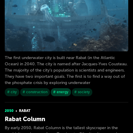
The first underwater city is built near Rabat (in the Atlantic
Ocean) in 2040. The city is named after Jacques-Yves Cousteau.
The majority of the city’s population is scientists and engineers.
They have two important goals. The first is to find a way out of
the phosphate crisis by exploring underwater
# city
# construction
# energy
# society
2050
RABAT
Rabat Column
By early 2050, Rabat Column is the tallest skyscraper in the