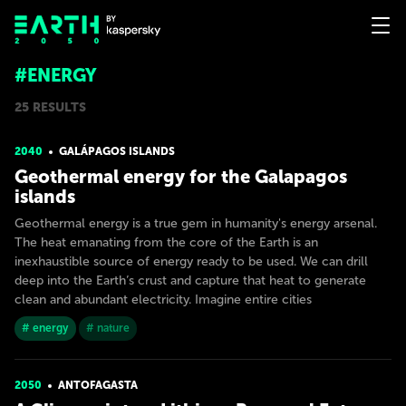
#ENERGY
25 RESULTS
2040
GALÁPAGOS ISLANDS
Geothermal energy for the Galapagos
islands
Geothermal energy is a true gem in humanity's energy arsenal.
The heat emanating from the core of the Earth is an
inexhaustible source of energy ready to be used. We can drill
deep into the Earth’s crust and capture that heat to generate
clean and abundant electricity. Imagine entire cities
# energy
# nature
2050
ANTOFAGASTA