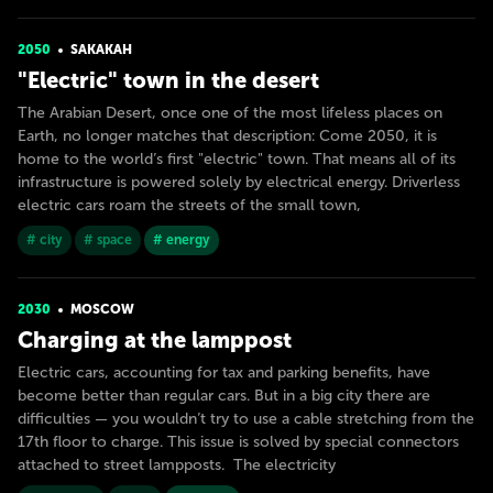
2050
SAKAKAH
"Electric" town in the desert
The Arabian Desert, once one of the most lifeless places on
Earth, no longer matches that description: Come 2050, it is
home to the world’s first "electric" town. That means all of its
infrastructure is powered solely by electrical energy. Driverless
electric cars roam the streets of the small town,
# city
# space
# energy
2030
MOSCOW
Charging at the lamppost
Electric cars, accounting for tax and parking benefits, have
become better than regular cars. But in a big city there are
difficulties — you wouldn’t try to use a cable stretching from the
17th floor to charge. This issue is solved by special connectors
attached to street lampposts. The electricity