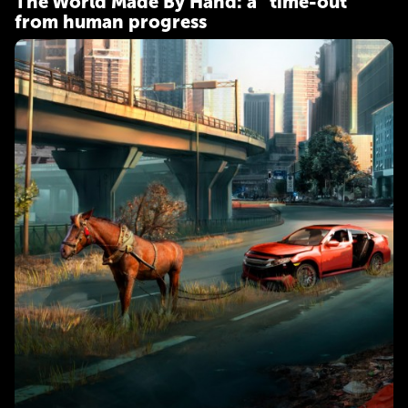
The World Made By Hand: a "time-out"
from human progress