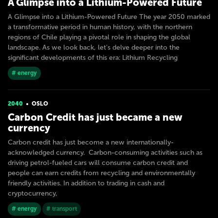
A Glimpse into a Lithium-Powered Future
A Glimpse into a Lithium-Powered Future The year 2050 marked
a transformative period in human history, with the northern
regions of Chile playing a pivotal role in shaping the global
landscape. As we look back, let's delve deeper into the
significant developments of this era: Lithium Recycling
# energy
2040
OSLO
Carbon Credit has just became a new
currency
Carbon credit has just become a new internationally-
acknowledged currency. Carbon-consuming activities such as
driving petrol-fueled cars will consume carbon credit and
people can earn credits from recycling and environmentally
friendly activities. In addition to trading in cash and
cryptocurrency,
# energy
# transport