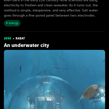
even back in the early 21st century. Now scientists are using
electricity to freshen and clean seawater. As it turns out, the
method is simple, inexpensive, and very effective. Salt water
goes through a fine-pored panel between two electrodes.
# energy
2050
RABAT
An underwater city