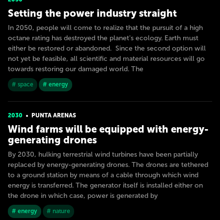
Setting the power industry straight
In 2050, people will come to realize that the pursuit of a high
octane rating has destroyed the planet's ecology. Earth must
either be restored or abandoned. Since the second option will
not yet be feasible, all scientific and material resources will go
towards restoring our damaged world. The
# space
# energy
2030
PUNTA ARENAS
Wind farms will be equipped with energy-
generating drones
By 2030, hulking terrestrial wind turbines have been partially
replaced by energy-generating drones. The drones are tethered
to a ground station by means of a cable through which wind
energy is transferred. The generator itself is installed either on
the drone in which case, power is generated by
# energy
# nature