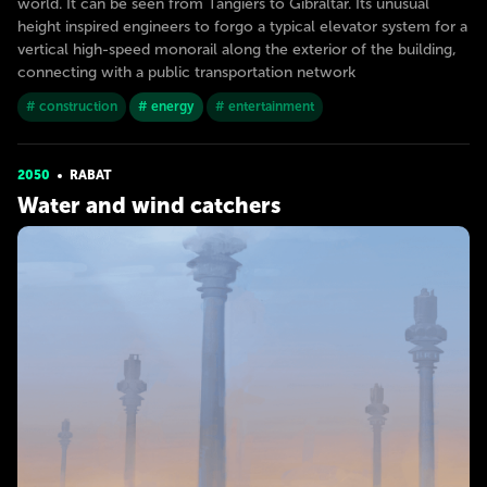
world. It can be seen from Tangiers to Gibraltar. Its unusual
height inspired engineers to forgo a typical elevator system for a
vertical high-speed monorail along the exterior of the building,
connecting with a public transportation network
# construction
# energy
# entertainment
2050
RABAT
Water and wind catchers