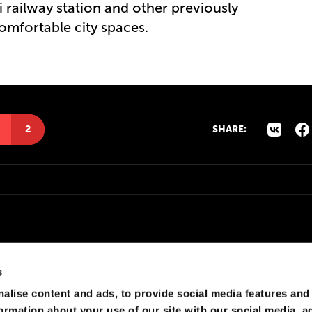
 railway station and other previously
mfortable city spaces.
2
SHARE:
s
alise content and ads, to provide social media features and
formation about your use of our site with our social media, a
т до 2030 )))))