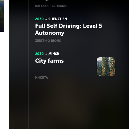
KAI (KARI) ALTMANN
2030
SHENZHEN
Full Self Driving: Level 5
Autonomy
ZENITH Q RIOUS
2030
MINSK
City farms
НИКИТА