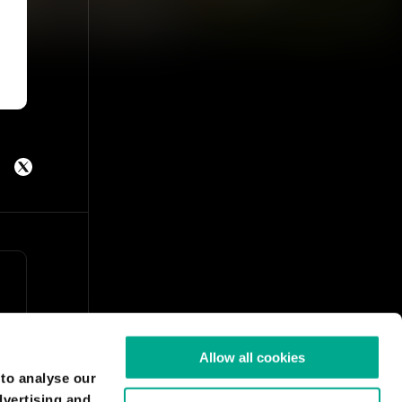
Allow all cookies
 to analyse our
dvertising and