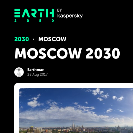
2030
MOSCOW
MOSCOW 2030
Earthman
28 Aug 2017