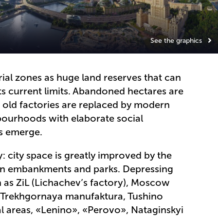
See the graphics
rial zones as huge land reserves that can
its current limits. Abandoned hectares are
: old factories are replaced by modern
bourhoods with elaborate social
es emerge.
y: city space is greatly improved by the
en embankments and parks. Depressing
ch as ZiL (Lichachev’s factory), Moscow
», Trekhgornaya manufaktura, Tushino
al areas, «Lenino», «Perovo», Nataginskyi