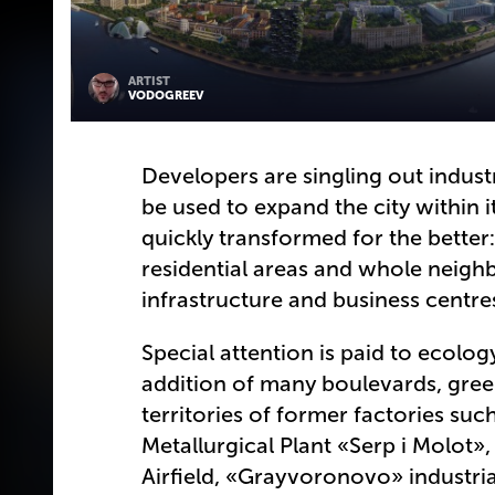
ARTIST
VODOGREEV
Developers are singling out indust
be used to expand the city within 
quickly transformed for the better
residential areas and whole neigh
infrastructure and business centr
Special attention is paid to ecolog
addition of many boulevards, gre
territories of former factories su
Metallurgical Plant «Serp i Molot
Airfield, «Grayvoronovo» industri