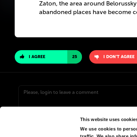
Zaton, the area around Belorusskyi
abandoned places have become co
I AGREE
25
I DON'T AGREE
This website uses cookie
We use cookies to person
VLADIMIR
traffic. We also share in
Судя по этой панораме ЖК "Capital Towers" рухне