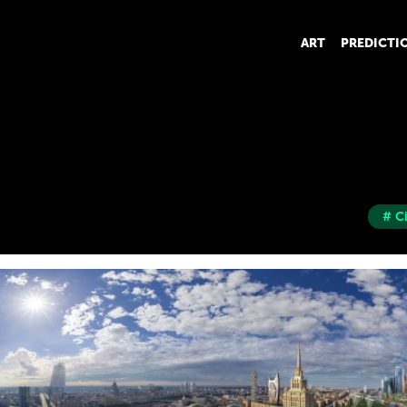
ART
PREDICTI
# C