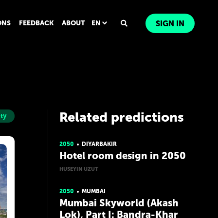
ONS
FEEDBACK
ABOUT
EN
SIGN IN
Related predictions
ity
2050
DIYARBAKIR
Hotel room design in 2050
HUSEYIN UZUT
2050
MUMBAI
Mumbai Skyworld (Akash
Lok), Part I: Bandra-Khar