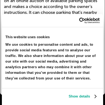
on an online auction of available parking spaces
and makes a choice according to the owner’s
instructions. It can choose parking that’s nearby
and, as a result, more expensive, or it can save by
going to a far-off multilevel underground parking
facility (additional energy expenses should also
be taken into account).
This website uses cookies
We use cookies to personalise content and ads, to
Owners of more archaic cars prefer not to drive
provide social media features and to analyse our
them in the city center at all. Cars with traditional
traffic. We also share information about your use of
oil engines (in contrast to electric cars) have to
our site with our social media, advertising and
pay an eco-tax when they enter the central zone.
analytics partners who may combine it with other
Space that was freed up by getting rid of parking
information that you’ve provided to them or that
has been used to expand the roads, pavements,
they’ve collected from your use of their services.
and green zones.
Show details
I AGREE
85
I DON'T AGREE
6