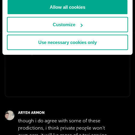
Allow all cookies
SHARE:
Customize
Use necessary cookies only
ARYEH ARMON
though i do agree with some of these
prodictions, i think private people won't