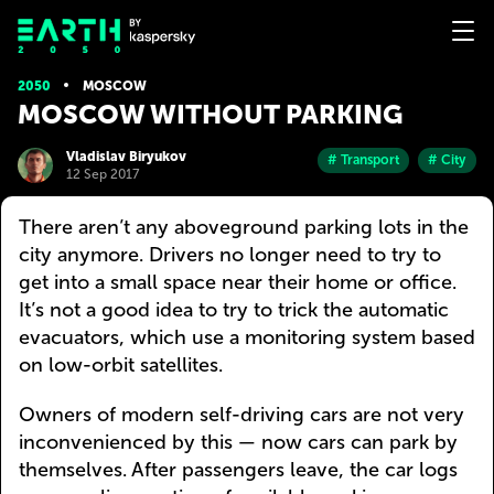
2050
MOSCOW
MOSCOW WITHOUT PARKING
Vladislav Biryukov
# Transport
# City
12 Sep 2017
There aren’t any aboveground parking lots in the
city anymore. Drivers no longer need to try to
get into a small space near their home or office.
It’s not a good idea to try to trick the automatic
evacuators, which use a monitoring system based
on low-orbit satellites.
Owners of modern self-driving cars are not very
inconvenienced by this — now cars can park by
themselves. After passengers leave, the car logs