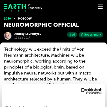
2050
MOSCOW
NEUROMORPHIC OFFICIAL
Andrey Lavrentyev
# Ai
# Government
12 Sep 2017
Technology will exceed the limits of von
Neumann architecture. Machines will be
neuromorphic, working according to the
principles of a biological brain, based on
impulsive neural networks but with a macro
architecture selected by a human. They will be
much more energy-efficient than current
technologies. They won’t need an external power
source and will be able to work longer by getting
some energy from the environment.