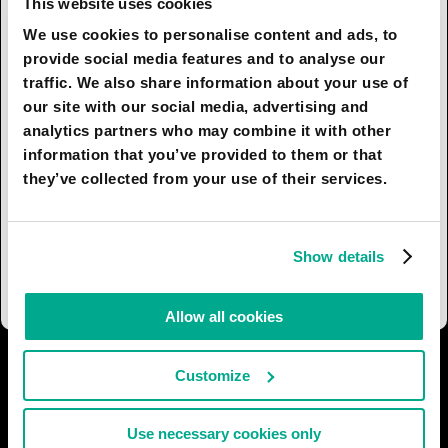
This website uses cookies
These devices will not be programmed, in the
We use cookies to personalise content and ads, to
current sense of the word. Rather, they will be
provide social media features and to analyse our
assigned specific connections.
traffic. We also share information about your use of
our site with our social media, advertising and
Examples: wearable personal assistants,
analytics partners who may combine it with other
autonomous manufacturing and delivery, artificial
information that you’ve provided to them or that
insects, autonomous research devices (on the
they’ve collected from your use of their services.
ground, underwater, underground, in space).
Many public management roles will be done by
neuromorphic officials. People will be incredibly
Show details
dependent on these beings.
Allow all cookies
I AGREE
56
I DON'T AGREE
13
Customize
SHARE:
Use necessary cookies only