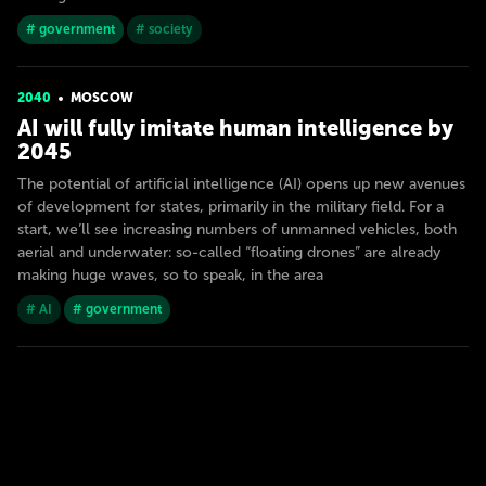
# government
# society
2040
MOSCOW
AI will fully imitate human intelligence by
2045
The potential of artificial intelligence (AI) opens up new avenues
of development for states, primarily in the military field. For a
start, we’ll see increasing numbers of unmanned vehicles, both
aerial and underwater: so-called “floating drones” are already
making huge waves, so to speak, in the area
# AI
# government
2050
MOSCOW
Neuromorphic official
Technology will exceed the limits of von Neumann architecture.
Machines will be neuromorphic, working according to the
principles of a biological brain, based on impulsive neural