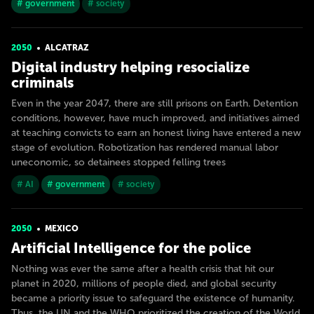
# government
# society
2050
ALCATRAZ
Digital industry helping resocialize
criminals
Even in the year 2047, there are still prisons on Earth. Detention
conditions, however, have much improved, and initiatives aimed
at teaching convicts to earn an honest living have entered a new
stage of evolution. Robotization has rendered manual labor
uneconomic, so detainees stopped felling trees
# AI
# government
# society
2050
MEXICO
Artificial Intelligence for the police
Nothing was ever the same after a health crisis that hit our
planet in 2020, millions of people died, and global security
became a priority issue to safeguard the existence of humanity.
Thus, the UN and the WHO prioritized the creation of the World