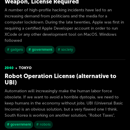
Weapon, License Required
A number of high-profile hacking incidents have led to an
increasing demand from politicians and the media for a
computer lockdown. During the late twenties, Apple was first in
requiring a certified Apple Developer account in order to run
XCode or any other development tool on MacOS. Windows
followed
# gadgets
# government
# society
2040
TOKYO
Robot Operation License (alternative to
UBI)
Automation will increasingly make the human labor force
obsolete. If we want to avoid a horrible dystopia, we need to
keep humans in the economy without jobs. UBI (Universal Basic
Income) is an obvious solution, but a very flawed one I think.
South Korea is working on another solution, "Robot Taxes",
# government
# robots