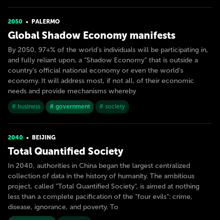
2050
PALERMO
Global Shadow Economy manifests
By 2050, 97+% of the world's individuals will be participating in,
and fully reliant upon, a “Shadow Economy” that is outside a
country’s official national economy or even the world's
economy. It will address most, if not all, of their economic
needs and provide mechanisms whereby
# business
# government
# society
2040
BEIJING
Total Quantified Society
In 2040, authorities in China began the largest centralized
collection of data in the history of humanity. The ambitious
project, called "Total Quantified Society", is aimed at nothing
less than a complete pacification of the “four evils”: crime,
disease, ignorance, and poverty. To