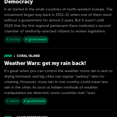
Democracy
It all started in the small countries of north-western Europe. The
movement began way back in 2011-12 when one of them went
without a government for almost 2 years. But it wasn't until
2020 that the first regional parliament there instituted a second
chamber of randomly selected citizens to review legislation.
# society
# government
2050
CORAL ISLAND
Weather Wars: get my rain back!
It's great when you can control the weather: more rain is sent to
drying farmland, and big cities use regular "sanitary" rains for
cleaning. However, more rain in one country could mean less
rain in the other. As soon as hidden methods of weather
manipulation are detected, some countries start "wars
# nature
# government