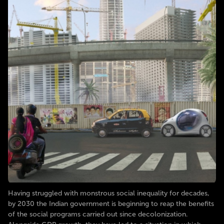
Having struggled with monstrous social inequality for decades,
by 2030 the Indian government is beginning to reap the benefits
of the social programs carried out since decolonization.