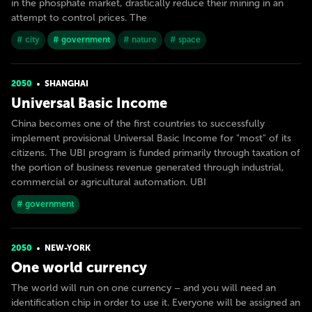
in the phosphate market, drastically reduce their mining in an
attempt to control prices. The
# city
# government
# nature
# space
2050
SHANGHAI
Universal Basic Income
China becomes one of the first countries to successfully
implement provisional Universal Basic Income for "most" of its
citizens. The UBI program is funded primarily through taxation of
the portion of business revenue generated through industrial,
commercial or agricultural automation. UBI
# government
2050
NEW-YORK
One world currency
The world will run on one currency – and you will need an
identification chip in order to use it. Everyone will be assigned an