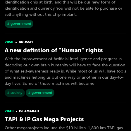
identification chip at birth, and this will be our new form of
identification and currency. You will not be able to purchase or
sell anything without this chip implant.
# government
2050
BRUSSEL
A new defintion of "Human" rights
With the improvement of Artificial Intelligence and progress in
decoding our own brain humanity will have to face the question
of what self-awareness really is. While most of us will have tools
and machines helping us out one way or another in our day-to-
day lives. Some of those machines will become
# society
# government
2040
ISLAMABAD
TAPI & IP Gas Mega Projects
Other megaprojects include the $10 billion, 1,800 km TAPI gas