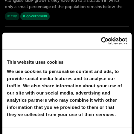
Alongside GDP growth, they have led to a situation in which
only a small percentage of the population remains below the
# city
# government
2050
RABAT
Electronic monarchy
Morocco had a revolution in the middle of the 21st century. And
the king itself organised it - he was the first in the world to
This website uses cookies
transfer most of his power to an artificial intelligence. The
system is called «Malaika» - in Islam it is a name of an invisible
We use cookies to personalise content and ads, to
intelligent creature that carries
provide social media features and to analyse our
traffic. We also share information about your use of
# AI
# government
our site with our social media, advertising and
analytics partners who may combine it with other
2050
RABAT
information that you’ve provided to them or that
The future of Morocco
they’ve collected from your use of their services.