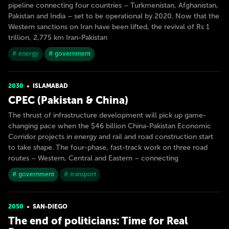
pipeline connecting four countries – Turkmenistan, Afghanistan,
Pakistan and India – set to be operational by 2020. Now that the
Western sanctions on Iran have been lifted, the revival of Rs 1
trillion, 2,775 km Iran-Pakistan
# energy
# government
2030
ISLAMABAD
CPEC (Pakistan & China)
The thrust of infrastructure development will pick up game-
changing pace when the $46 billion China-Pakistan Economic
Corridor projects in energy and rail and road construction start
to take shape. The four-phase, fast-track work on three road
routes – Western, Central and Eastern – connecting
# government
# transport
2050
SAN-DIEGO
The end of politicians: Time for Real