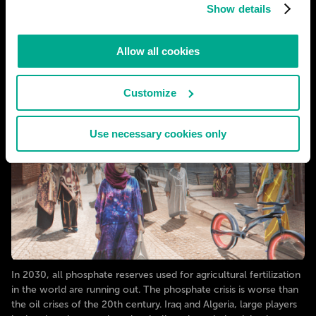
Show details
Allow all cookies
Customize
Use necessary cookies only
In 2030, all phosphate reserves used for agricultural fertilization
in the world are running out. The phosphate crisis is worse than
the oil crises of the 20th century. Iraq and Algeria, large players