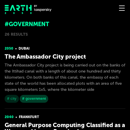
#GOVERNMENT
26 RESULTS
2050
DUBAI
The Ambassador City project
The Ambassador City project is being carried out on the banks of
the Ittihad canal with a length of about one hundred and thirty
kilometers. On both banks of this canal, the embassy of each
state of the world has been allocated plots with an area of five
square kilometers 1x5, where the kilometer side
# city
# government
2040
FRANKFURT
General Purpose Computing Classified as a