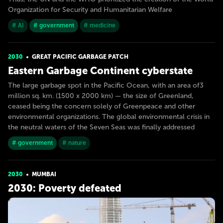
Organization for Security and Humanitarian Welfare
# AI
# government
# medicine
2030
GREAT PACIFIC GARBAGE PATCH
Eastern Garbage Continent cyberstate
The large garbage spot in the Pacific Ocean, with an area of​3
million sq. km. (1500 x 2000 km) — the size of Greenland,
ceased being the concern solely of Greenpeace and other
environmental organizations. The global environmental crisis in
the neutral waters of the Seven Seas was finally addressed
# government
# nature
2030
MUMBAI
2030: Poverty defeated