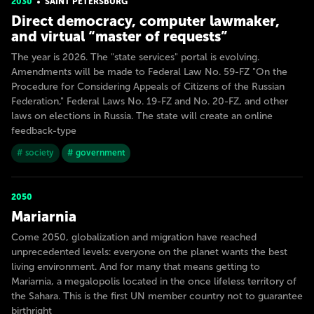
2030
SAINT PETERSBURG
Direct democracy, computer lawmaker,
and virtual “master of requests”
The year is 2026. The "state services" portal is evolving.
Amendments will be made to Federal Law No. 59-FZ "On the
Procedure for Considering Appeals of Citizens of the Russian
Federation," Federal Laws No. 19-FZ and No. 20-FZ, and other
laws on elections in Russia. The state will create an online
feedback-type
# society
# government
2050
Mariarnia
Come 2050, globalization and migration have reached
unprecedented levels: everyone on the planet wants the best
living environment. And for many that means getting to
Mariarnia, a megalopolis located in the once lifeless territory of
the Sahara. This is the first UN member country not to guarantee
birthright