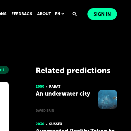
ONS
FEEDBACK
ABOUT
EN
SIGN IN
Related predictions
nt
2050
RABAT
An underwater city
DAVID BRIN
2030
SUSSEX