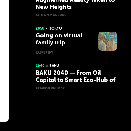
Augmented Reality Taken to
New Heights
ASHTON MCGLONE
2050
TOKYO
Going on virtual
family trip
KASPERSKY
2040
BAKU
BAKU 2040 — From Oil
Capital to Smart Eco-Hub of
the Caspian
BRAVION KHUMAR