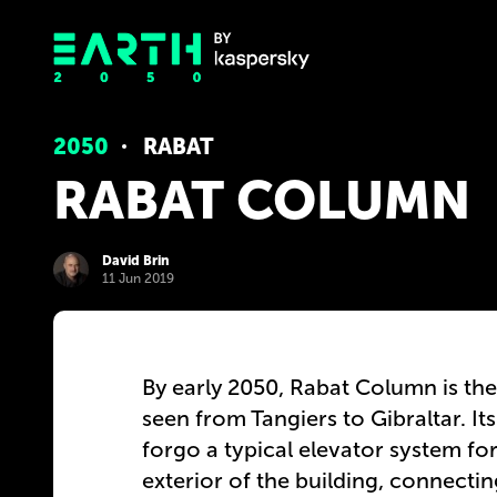
2050
RABAT
RABAT COLUMN
David Brin
11 Jun 2019
By early 2050, Rabat Column is the 
seen from Tangiers to Gibraltar. It
forgo a typical elevator system fo
exterior of the building, connecti