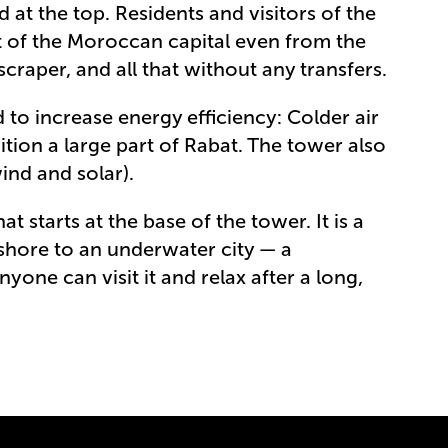
at the top. Residents and visitors of the
 of the Moroccan capital even from the
craper, and all that without any transfers.
 to increase energy efficiency: Colder air
ition a large part of Rabat. The tower also
ind and solar).
t starts at the base of the tower. It is a
shore to an underwater city — a
nyone can visit it and relax after a long,