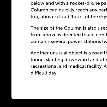
below and with a rocket-drone pad 
Column can quickly reach any part
top, above-cloud floors of the skys
The size of the Column is also used
from above is directed to air-cond
contains several power stations (w
Another unusual object is a road tha
tunnel slanting downward and off
recreational and medical facility. A
difficult day.