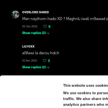
OVERLORD DARED
Man naythom hado XD ? Maghrib iwali m9awad 
02 Jan 2022
0
Show replies
(
2
)
LILYOXX
al9lawi la darou hdch
21 Dec 2021
3
Show replies
(
2
)
AYA
This website uses cookie
IDK about making the tallest skyscraper in the wo
tallest skyscraper in Africa"
We use cookies to person
traffic. We also share in
21 Sep 2021
0
analytics partners who m
Show replies
(
2
)