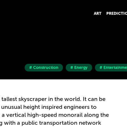
ART
PREDICTI
# Construction
# Energy
# Entertainme
tallest skyscraper in the world. It can be
s unusual height inspired engineers to
r a vertical high-speed monorail along the
ng with a public transportation network