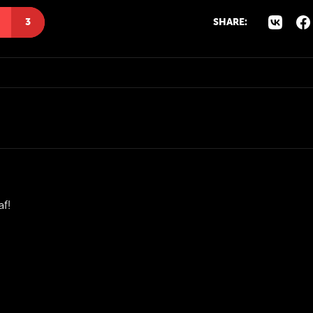
3
SHARE:
af!