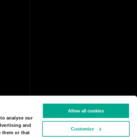
Allow all cookies
 to analyse our
dvertising and
Customize
 them or that