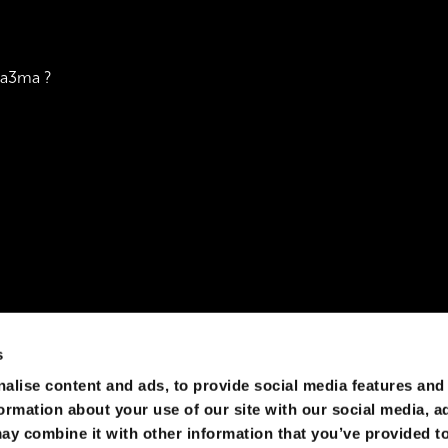
za3ma ?
s
rld, however, we can definitely pull off something like "the
alise content and ads, to provide social media features and
formation about your use of our site with our social media, a
ay combine it with other information that you’ve provided to