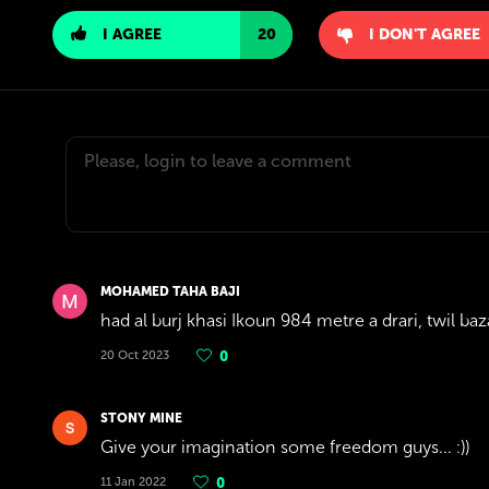
I AGREE
20
I DON'T AGREE
MOHAMED TAHA BAJI
had al burj khasi Ikoun 984 metre a drari, twil baz
20 Oct 2023
0
STONY MINE
Give your imagination some freedom guys... :))
11 Jan 2022
0