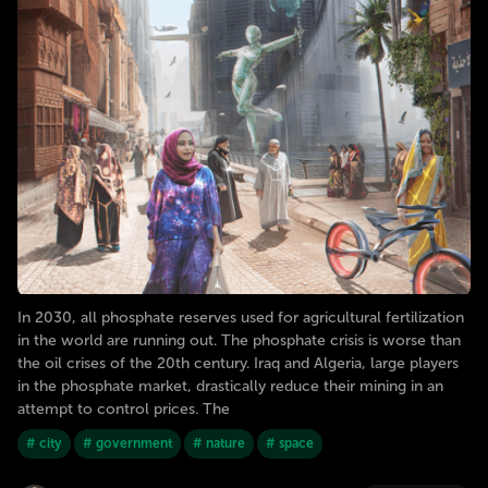
In 2030, all phosphate reserves used for agricultural fertilization
in the world are running out. The phosphate crisis is worse than
the oil crises of the 20th century. Iraq and Algeria, large players
in the phosphate market, drastically reduce their mining in an
attempt to control prices. The
# city
# government
# nature
# space