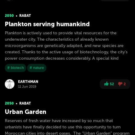
2050
RABAT
Plankton serving humankind
Plankton is actively used to provide vital resources for the
underwater city. The characteristics of already known
microorganisms are genetically adapted, and new species are
created. Thanks to the active usage of biotechnology, the city’s
power consumption decreases considerably. A special kind
# biotech
# nature
EARTHMAN
52
2
11 Jun 2019
2050
RABAT
Urban Garden
Reserves of fresh water have increased by so much that
urbanists have finally decided to use this opportunity to turn
Moroccan cities into desert oases. The “Urban Garden” program