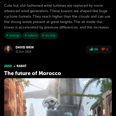
Cute but old-fashioned wind turbines are replaced by more
advanced wind generators. These towers are shaped like huge
cyclone funnels. They reach higher than the clouds and can use
the strong winds present at great heights. The air inside the
tower is accelerated by pressure differences, and this increases
# energy
# nature
# society
DAVID BRIN
39
2
11 Jun 2019
2050
RABAT
The future of Morocco