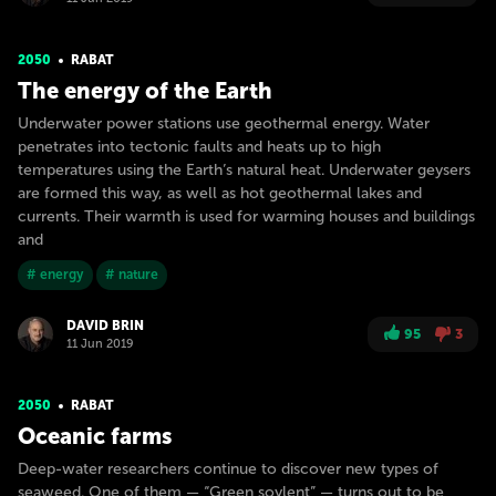
2050
RABAT
The energy of the Earth
Underwater power stations use geothermal energy. Water
penetrates into tectonic faults and heats up to high
temperatures using the Earth’s natural heat. Underwater geysers
are formed this way, as well as hot geothermal lakes and
currents. Their warmth is used for warming houses and buildings
and
# energy
# nature
DAVID BRIN
95
3
11 Jun 2019
2050
RABAT
Oceanic farms
Deep-water researchers continue to discover new types of
seaweed. One of them — “Green soylent” — turns out to be