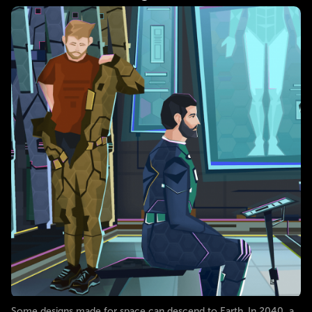
Some designs made for space can descend to Earth. In 2040, a