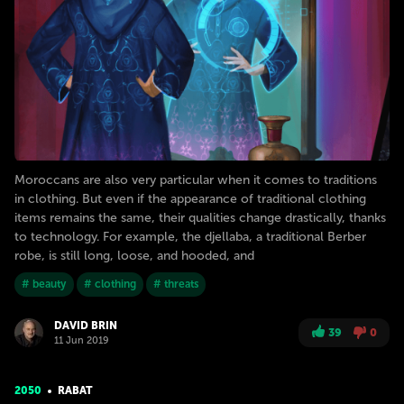
Moroccans are also very particular when it comes to traditions
in clothing. But even if the appearance of traditional clothing
items remains the same, their qualities change drastically, thanks
to technology. For example, the djellaba, a traditional Berber
robe, is still long, loose, and hooded, and
# beauty
# clothing
# threats
DAVID BRIN
39
0
11 Jun 2019
2050
RABAT