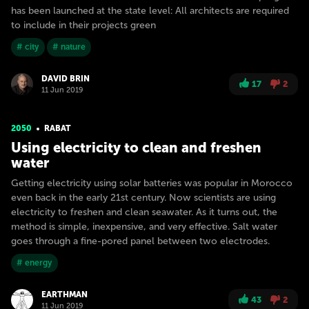
has been launched at the state level: All architects are required
to include in their projects green
# city
# nature
DAVID BRIN
17
2
11 Jun 2019
2050
RABAT
Using electricity to clean and freshen
water
Getting electricity using solar batteries was popular in Morocco
even back in the early 21st century. Now scientists are using
electricity to freshen and clean seawater. As it turns out, the
method is simple, inexpensive, and very effective. Salt water
goes through a fine-pored panel between two electrodes.
# energy
EARTHMAN
43
2
11 Jun 2019