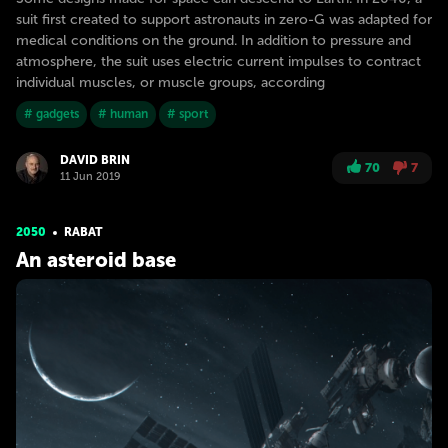
suit first created to support astronauts in zero-G was adapted for
medical conditions on the ground. In addition to pressure and
atmosphere, the suit uses electric current impulses to contract
individual muscles, or muscle groups, according
# gadgets
# human
# sport
DAVID BRIN
70
7
11 Jun 2019
2050
RABAT
An asteroid base