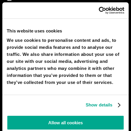
2050
RABAT
An underwater city
This website uses cookies
We use cookies to personalise content and ads, to
provide social media features and to analyse our
traffic. We also share information about your use of
our site with our social media, advertising and
analytics partners who may combine it with other
information that you’ve provided to them or that
they’ve collected from your use of their services.
Show details
Allow all cookies