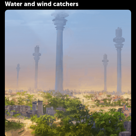
Water and wind catchers