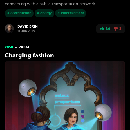
connecting with a public transportation network
# construction
# energy
# entertainment
DAVID BRIN
20
3
11 Jun 2019
2050
RABAT
Charging fashion