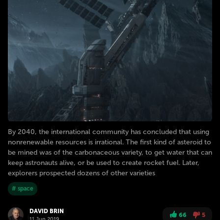
By 2040, the international community has concluded that using
nonrenewable resources is irrational. The first kind of asteroid to
be mined was of the carbonaceous variety, to get water that can
keep astronauts alive, or be used to create rocket fuel. Later,
explorers prospected dozens of other varieties
# space
DAVID BRIN
66
5
11 Jun 2019