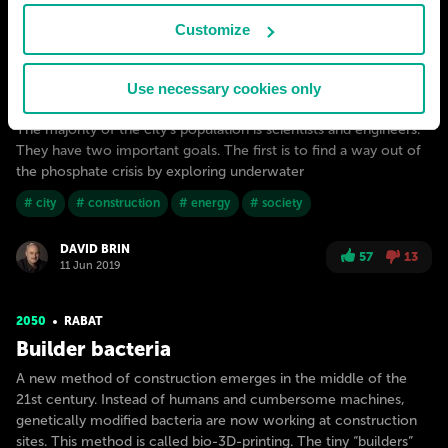
Customize
The first underwater city is built near Rabat (in the Atlantic
Use necessary cookies only
Ocean) in 2040. The city is named after Jacques-Yves Cousteau.
The majority of the city’s population is scientists and engineers.
They have two important goals. The first is to find a way out of
the phosphate crisis by exploring underwater
# city
# construction
# energy
# society
DAVID BRIN
57
13
11 Jun 2019
2050
RABAT
Builder bacteria
A new method of construction emerges in the middle of the
21st century. Instead of humans and cumbersome machines,
genetically modified bacteria are now working at construction
sites. This method is called bio-3D-printing. The tiny “builders”