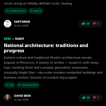
move along an initially defined route, leaving
# construction
# nature
EARTHMAN
20
2
11 Jun 2019
2050
RABAT
National architecture: traditions and
progress
Eastern culture and traditional Muslim architecture remain
popular in Morocco. A variety of arches — round or with sharp
tops, twisting floral and complex geometric ornaments,
unusually bright tiles —decorate modern residential buildings and
business centers. Dozens of modern skyscrapers
# city
# construction
DAVID BRIN
38
3
11 Jun 2019