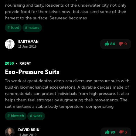
nourishing and tasty. Residents of the underwater city not only
provide food for themselves now, but also send some of their
harvest to the surface. Seaweed becomes
# food
# nature
EARTHMAN
84
9
11 Jun 2019
2050
RABAT
Exo-Pressure Suits
To work at great depths, deep-sea divers use pressure suits with
built-in biomechanical exoskeletons. A durable carcass made of
nanomaterials can protect individuals from high pressure. It also
helps them feel stronger by augmenting their movements. The
suit maintains a stable body temperature, compensating
# biotech
# work
DAVID BRIN
99
3
11 Jun 2019