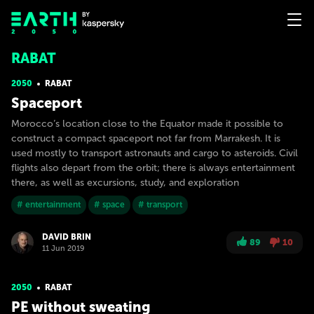
RABAT
2050
RABAT
Spaceport
Morocco’s location close to the Equator made it possible to
construct a compact spaceport not far from Marrakesh. It is
used mostly to transport astronauts and cargo to asteroids. Civil
flights also depart from the orbit; there is always entertainment
there, as well as excursions, study, and exploration
# entertainment
# space
# transport
DAVID BRIN
89
10
11 Jun 2019
2050
RABAT
PE without sweating