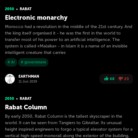
2050
RABAT
Electronic monarchy
Morocco had a revolution in the middle of the 21st century. And
the king itself organised it - he was the first in the world to
transfer most of his power to an artificial intelligence. The
system is called «Malaika» - in Islam it is a name of an invisible
intelligent creature that carries
# AI
# government
EARTHMAN
68
23
11 Jun 2019
2050
RABAT
Rabat Column
By early 2050, Rabat Column is the tallest skyscraper in the
world. It can be seen from Tangiers to Gibraltar. Its unusual
height inspired engineers to forgo a typical elevator system for a
vertical high-speed monorail along the exterior of the building,