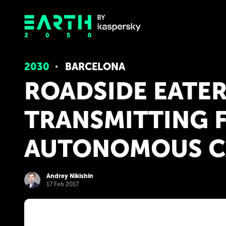
2030
BARCELONA
ROADSIDE EATER
TRANSMITTING 
AUTONOMOUS C
Andrey Nikishin
17 Feb 2017