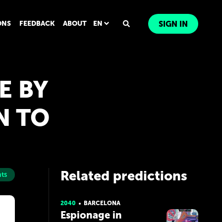
ONS
FEEDBACK
ABOUT
EN
SIGN IN
E BY
N TO
Related predictions
ts
2040
BARCELONA
Espionage in