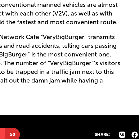
 conventional manned vehicles are almost
with each other (V2V), as well as with
uild the fastest and most convenient route.
e, Network Cafe "VeryBigBurger" transmits
s and road accidents, telling cars passing
yBigBurger" is the most convenient one,
rue. The number of "VeryBigBurger"’s visitors
 be trapped in a traffic jam next to this
ait out the damn jam while having a
50
SHARE: