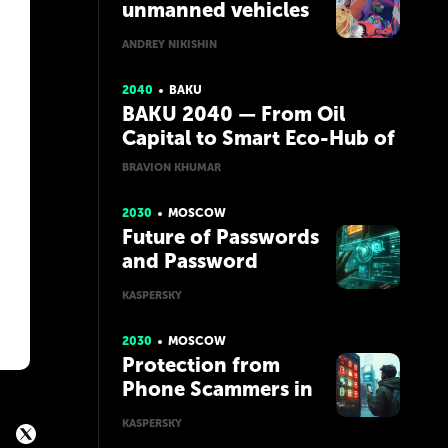
unmanned vehicles
ANDREY NIKISHIN
2040
BAKU
BAKU 2040 — From Oil
Capital to Smart Eco-Hub of
the Caspian
BRAVION KHUMAR
2030
MOSCOW
Future of Passwords
and Password
Managers
KASPERSKY
2030
MOSCOW
Protection from
Phone Scammers in
the Future with AI
KASPERSKY