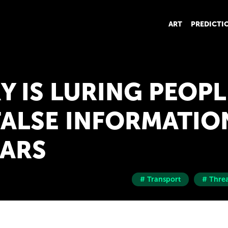
ART
PREDICTI
Y IS LURING PEOPL
FALSE INFORMATIO
ARS
# Transport
# Threa