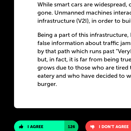
While smart cars are widespread,
gone. Unmanned machines interact 
infrastructure (V2I), in order to b
Being a part of this infrastructur
false information about traffic jam
by that path which runs past "Ver
but, in fact, it is far from being t
grows due to those who are tired to
eatery and who have decided to w
burger.
I AGREE
126
I DON'T AGREE