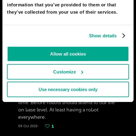
information that you’ve provided to them or that
ZOLEN
they’ve collected from your use of their services.
Maybe eventually, based on how far AI tech
has gotten by 2020, and the direction it is
going. This isn't going to happen in the next
Show details
century. However, when it does happen,
thanks to social changes, and media on the
possibility soaking our culture, it would likely
Allow all cookies
be a very quick transition to AI rights.
02 Jul 2020
1
Customize
COSBAR
Use necessary cookies only
To discuss about that we should wait a long
time. Before robots should attend to our life
on base level. At least having a robot
everywhere.
09 Oct 2019
1