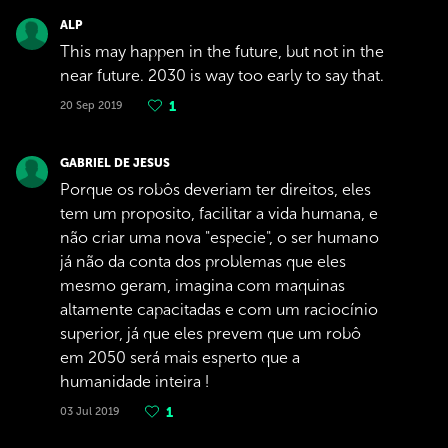
ALP
This may happen in the future, but not in the
near future. 2030 is way too early to say that.
20 Sep 2019
1
GABRIEL DE JESUS
Porque os robôs deveriam ter direitos, eles
tem um proposito, facilitar a vida humana, e
não criar uma nova "especie", o ser humano
já não da conta dos problemas que eles
mesmo geram, imagina com maquinas
altamente capacitadas e com um raciocínio
superior, já que eles prevem que um robô
em 2050 será mais esperto que a
humanidade inteira !
03 Jul 2019
1