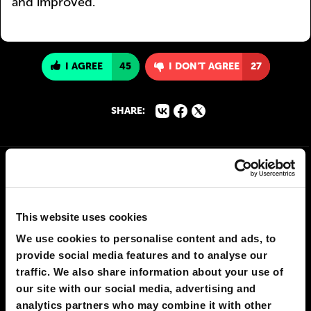
and improved.
I AGREE
45
I DON'T AGREE
27
SHARE:
This website uses cookies
We use cookies to personalise content and ads, to
provide social media features and to analyse our
traffic. We also share information about your use of
our site with our social media, advertising and
analytics partners who may combine it with other