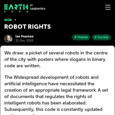
2030
ROBOT RIGHTS
Ian Pearson
# Human
# Society
31 Dec 2016
We draw: a picket of several robots in the centre
of the city with posters where slogans in binary
code are written.
The Widespread development of robots and
artificial intelligence have necessitated the
creation of an appropriate legal framework. A set
of documents that regulates the rights of
intelligent robots has been elaborated.
Subsequently, this code is constantly updated