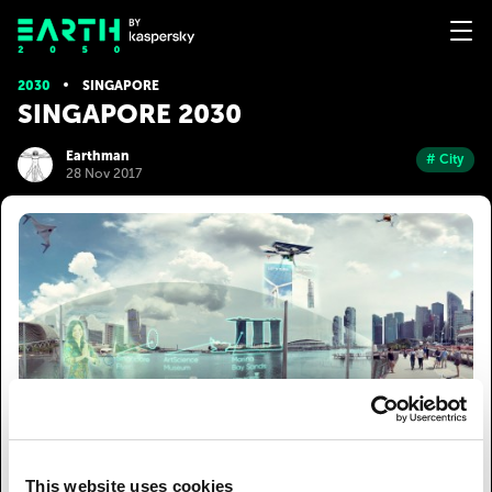
2030
SINGAPORE
SINGAPORE 2030
Earthman
# City
28 Nov 2017
ARTIST
VODOGREEV
This website uses cookies