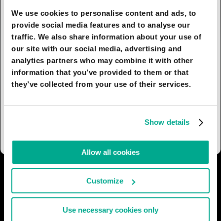
We use cookies to personalise content and ads, to
By 2030 the city has become interactive due
provide social media features and to analyse our
to the ubiquitous introduction of smart surfaces.
traffic. We also share information about your use of
Any ordinary wall can now help a tourist find
our site with our social media, advertising and
their way.
analytics partners who may combine it with other
information that you’ve provided to them or that
Ecology is a priority. Flying, swimming and
they’ve collected from your use of their services.
crawling robots clean city streets and coastal
waters. These eco-machines are charged
by «green» energy sources: solar rays and the
Show details
vertical temperature differences of sea water.
Allow all cookies
I AGREE
20
I DON'T AGREE
3
Customize
SHARE:
Use necessary cookies only