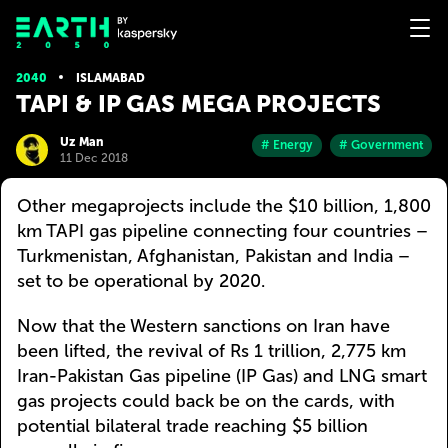
2040
ISLAMABAD
TAPI & IP GAS MEGA PROJECTS
Uz Man
# Energy
# Government
11 Dec 2018
Other megaprojects include the $10 billion, 1,800
km TAPI gas pipeline connecting four countries –
Turkmenistan, Afghanistan, Pakistan and India –
set to be operational by 2020.
Now that the Western sanctions on Iran have
been lifted, the revival of Rs 1 trillion, 2,775 km
Iran-Pakistan Gas pipeline (IP Gas) and LNG smart
gas projects could back be on the cards, with
potential bilateral trade reaching $5 billion