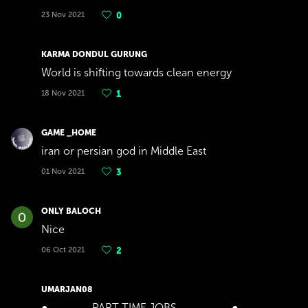
23 Nov 2021
0
KARMA DONDUL GURUNG
World is shifting towards clean energy
18 Nov 2021
1
GAME _HOME
iran or persian god in Middle East
01 Nov 2021
3
ONLY BALOCH
Nice
06 Oct 2021
2
UMARJAN08
●▬▬▬▬PART TIME JOBS▬▬▬▬▬●