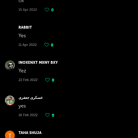
ok
15 Apr 2022
0
RABBIT
Yes
11 Apr 2022
0
INOXENXT MXNY BXY
Yez
22 Feb 2022
0
عسکری جعفری
yes
16 Feb 2022
0
TAHA SHUJA