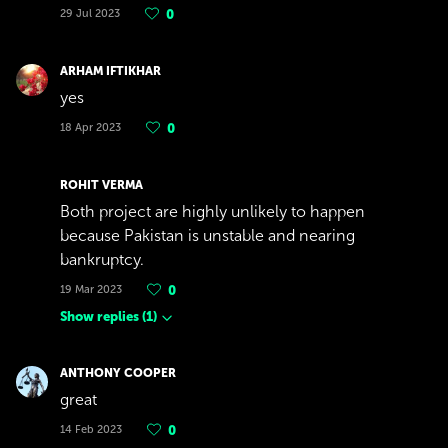
29 Jul 2023
0
ARHAM IFTIKHAR
yes
18 Apr 2023
0
ROHIT VERMA
Both project are highly unlikely to happen
because Pakistan is unstable and nearing
bankruptcy.
19 Mar 2023
0
Show replies
(
1
)
ANTHONY COOPER
great
14 Feb 2023
0