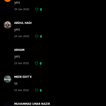
yes
29 Jan 2022
0
ABDUL HADI
yes
24 Jan 2022
0
ARHAM
yes
23 Jan 2022
0
MEER EDIT'X
ss
23 Jan 2022
0
MUHAMMAD UMAR NAZIR