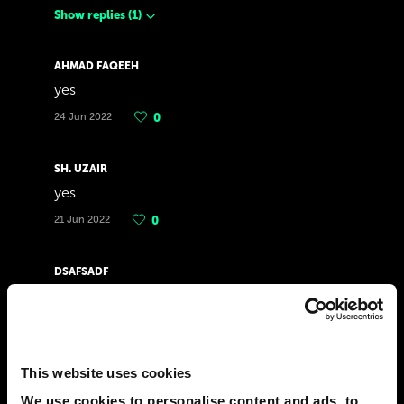
Show replies
(
1
)
AHMAD FAQEEH
yes
24 Jun 2022
0
SH. UZAIR
yes
21 Jun 2022
0
DSAFSADF
yes
07 Jun 2022
0
This website uses cookies
DULGUUN GANAA
yes
We use cookies to personalise content and ads, to