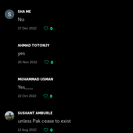
SHA ME
No
27 Dec 2022
0
AHMAD TOTONJY
yes
20 Nov 2022
0
MUHAMMAD USMAN
Yes,,,,,,,
22 Oct 2022
0
SUSHANT AMBURLE
unless Pak cease to exist
12 Aug 2022
0