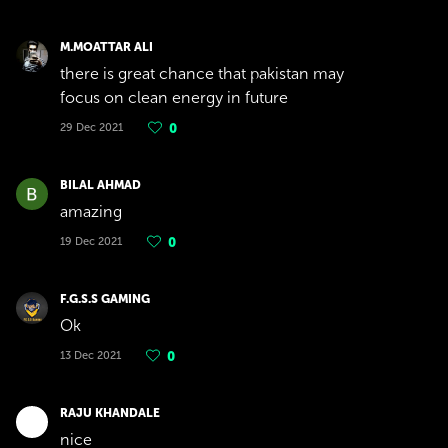
M.MOATTAR ALI
there is great chance that pakistan may
focus on clean energy in future
29 Dec 2021
0
BILAL AHMAD
amazing
19 Dec 2021
0
F.G.S.S GAMING
Ok
13 Dec 2021
0
RAJU KHANDALE
nice