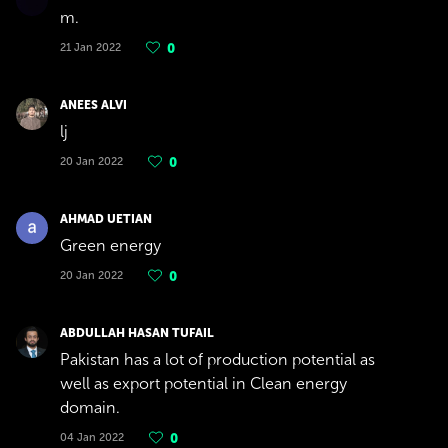
m.
21 Jan 2022
0
ANEES ALVI
lj
20 Jan 2022
0
AHMAD UETIAN
Green energy
20 Jan 2022
0
ABDULLAH HASAN TUFAIL
Pakistan has a lot of production potential as
well as export potential in Clean energy
domain.
04 Jan 2022
0