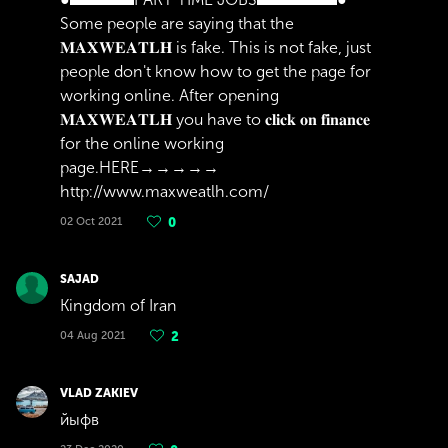
Some people are saying that the
𝐌𝐀𝐗𝐖𝐄𝐀𝐓𝐋𝐇 is fake. This is not fake, just
people don't know how to get the page for
working online. After opening
𝐌𝐀𝐗𝐖𝐄𝐀𝐓𝐋𝐇 you have to 𝐜𝐥𝐢𝐜𝐤 𝐨𝐧 𝐟𝐢𝐧𝐚𝐧𝐜𝐞
for the online working
page.HERE→→→→→
http://www.maxweatlh.com/
02 Oct 2021
0
SAJAD
Kingdom of Iran
04 Aug 2021
2
VLAD ZAKIEV
йыфв