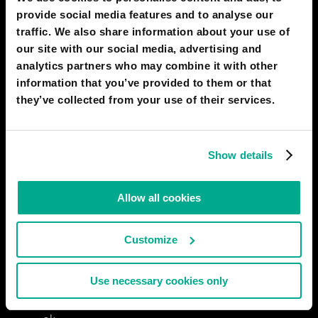
provide social media features and to analyse our
04 Jun 2022
0
traffic. We also share information about your use of
our site with our social media, advertising and
EHTISHAM ALI JANJUA
analytics partners who may combine it with other
nope
information that you’ve provided to them or that
10 May 2022
0
they’ve collected from your use of their services.
MANZOOR KHAN
Show details
..
08 May 2022
0
Allow all cookies
MOHAMMAD TALHA
Ok
Customize
22 Apr 2022
0
Use necessary cookies only
MAMOUN