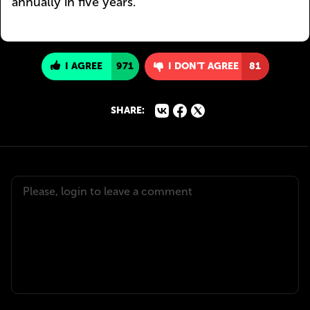
annually in five years.
I AGREE
971
I DON'T AGREE
81
SHARE: