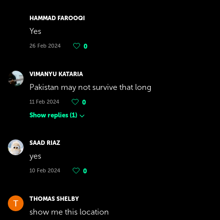
HAMMAD FAROOQI
Yes
26 Feb 2024
0
VIMANYU KATARIA
Pakistan may not survive that long
11 Feb 2024
0
Show replies
(
1
)
SAAD RIAZ
yes
10 Feb 2024
0
THOMAS SHELBY
show me this location