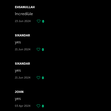
EHSANULLAH
Incredible
23 Jun 2024
0
SIKANDAR
yes
21 Jun 2024
0
SIKANDAR
yes
21 Jun 2024
0
JOHN
yes
03 Apr 2024
0