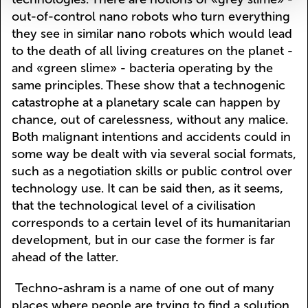
out-of-control nano robots who turn everything
they see in similar nano robots which would lead
to the death of all living creatures on the planet -
and «green slime» - bacteria operating by the
same principles. These show that a technogenic
catastrophe at a planetary scale can happen by
chance, out of carelessness, without any malice.
Both malignant intentions and accidents could in
some way be dealt with via several social formats,
such as a negotiation skills or public control over
technology use. It can be said then, as it seems,
that the technological level of a civilisation
corresponds to a certain level of its humanitarian
development, but in our case the former is far
ahead of the latter.
Techno-ashram is a name of one out of many
places where people are trying to find a solution