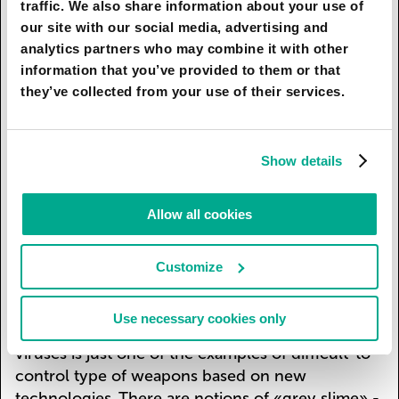
traffic. We also share information about your use of
development as well as huge amounts of money.
our site with our social media, advertising and
This situation is not as hopeless in terms of
analytics partners who may combine it with other
nuclear weapons usage since a small number of
information that you’ve provided to them or that
parties are more likely to negotiate and prevent
they’ve collected from your use of their services.
an armed conflict. But new technologies, such as
genome editing, make it possible to create
genetically modified biological weapons,
Show details
insusceptible to antibiotics, in an average
university’s laboratory for a small sum which
Allow all cookies
exponentially increases the number of people
who can have this kind of weapon. This is
available not only for terrorist organisations, but
Customize
also for fanatic loners who have the necessary
knowledge which can be obtained at any modern
Use necessary cookies only
university’s genetics course. Genetically modified
viruses is just one of the examples of difficult-to-
control type of weapons based on new
technologies. There are notions of «grey slime» -