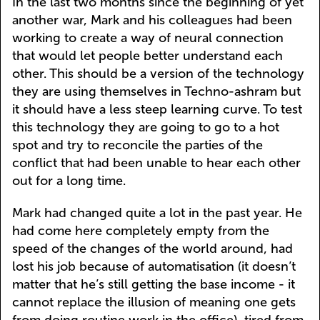
In the last two months since the beginning of yet
another war, Mark and his colleagues had been
working to create a way of neural connection
that would let people better understand each
other. This should be a version of the technology
they are using themselves in Techno-ashram but
it should have a less steep learning curve. To test
this technology they are going to go to a hot
spot and try to reconcile the parties of the
conflict that had been unable to hear each other
out for a long time.
Mark had changed quite a lot in the past year. He
had come here completely empty from the
speed of the changes of the world around, had
lost his job because of automatisation (it doesn’t
matter that he’s still getting the base income - it
cannot replace the illusion of meaning one gets