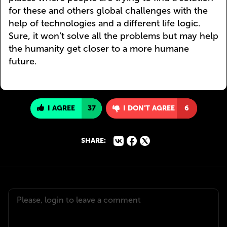
for these and others global challenges with the
help of technologies and a different life logic.
Sure, it won’t solve all the problems but may help
the humanity get closer to a more humane
future.
I AGREE
37
I DON'T AGREE
6
SHARE: