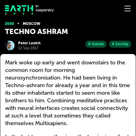
2050
MOSCOW
TECHNO ASHRAM
Peter Levich
# Human
# Society
12 Sep 2017
Mark woke up early and went downstairs to the
common room for morning
neurosynchronisation. He had been living in
Techno-ashram for already a year and in this time
its other inhabitants started to seem more like
brothers to him. Combining meditative practices
with neural interfaces creates social connectivity
at such a level that sometimes they called
themselves Multisapiens.