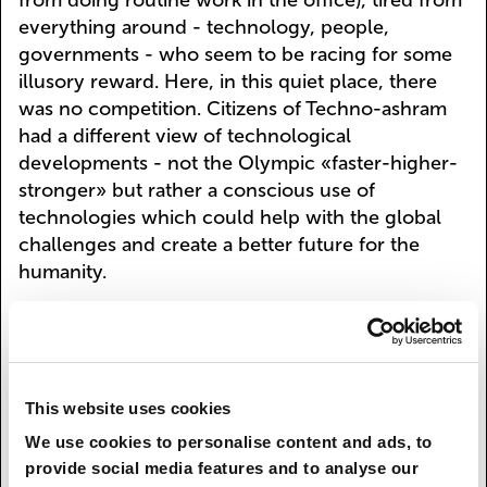
from doing routine work in the office), tired from
everything around - technology, people,
governments - who seem to be racing for some
illusory reward. Here, in this quiet place, there
was no competition. Citizens of Techno-ashram
had a different view of technological
developments - not the Olympic «faster-higher-
stronger» but rather a conscious use of
technologies which could help with the global
challenges and create a better future for the
humanity.
Innovations such as nano-, bio- and neuro
technologies lead to new global risks that can
wipe the humanity out of existence. For example,
nuclear weapons only exist in a limited number
This website uses cookies
of countries, marginal groups would not be able
We use cookies to personalise content and ads, to
to easily obtain this kind of technology - this
provide social media features and to analyse our
would require years of research and