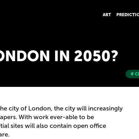
ART
PREDICTI
ONDON IN 2050?
# C
the city of London, the city will increasingly
rapers. With work ever-able to be
al sites will also contain open office
care.