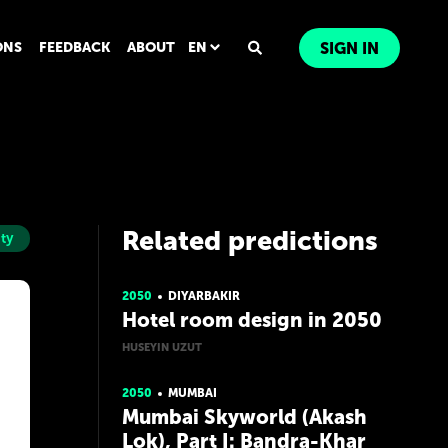
ONS
FEEDBACK
ABOUT
EN
SIGN IN
Related predictions
ity
2050
DIYARBAKIR
Hotel room design in 2050
HUSEYIN UZUT
2050
MUMBAI
Mumbai Skyworld (Akash
Lok), Part I: Bandra-Khar