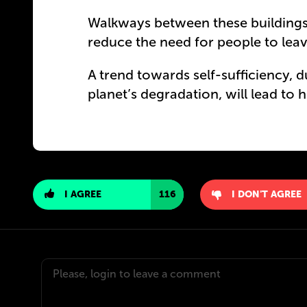
Walkways between these buildings 
reduce the need for people to lea
A trend towards self-sufficiency, 
planet’s degradation, will lead to h
I AGREE
116
I DON'T AGREE