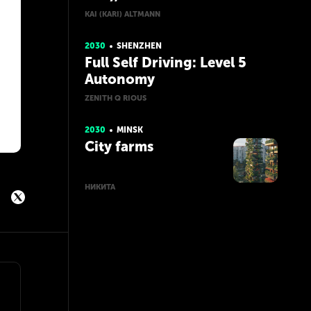
KAI (KARI) ALTMANN
2030
SHENZHEN
Full Self Driving: Level 5
Autonomy
ZENITH Q RIOUS
2030
MINSK
City farms
НИКИТА