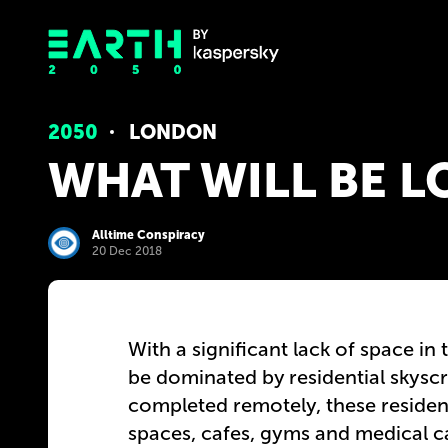
2050
LONDON
WHAT WILL BE L
Alltime Conspiracy
20 Dec 2018
With a significant lack of space in 
be dominated by residential skysc
completed remotely, these residenti
spaces, cafes, gyms and medical 