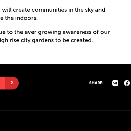
will create communities in the sky and
ve the indoors.
due to the ever growing awareness of our
igh rise city gardens to be created.
2
SHARE: