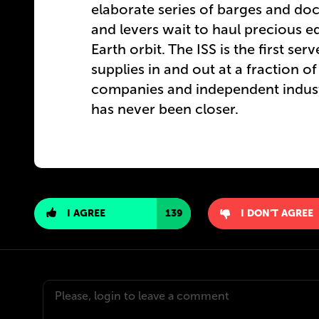
elaborate series of barges and doc
and levers wait to haul precious e
Earth orbit. The ISS is the first se
supplies in and out at a fraction of
companies and independent industri
has never been closer.
I AGREE
139
I DON'T AGREE