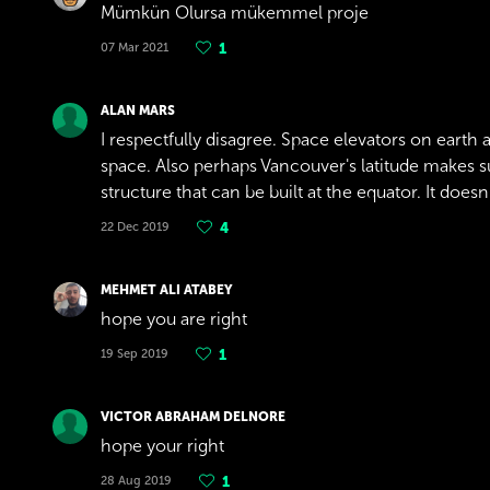
Mümkün Olursa mükemmel proje
07 Mar 2021
1
ALAN MARS
I respectfully disagree. Space elevators on earth 
space. Also perhaps Vancouver's latitude makes such
structure that can be built at the equator. It doe
22 Dec 2019
4
MEHMET ALI ATABEY
hope you are right
19 Sep 2019
1
VICTOR ABRAHAM DELNORE
hope your right
28 Aug 2019
1