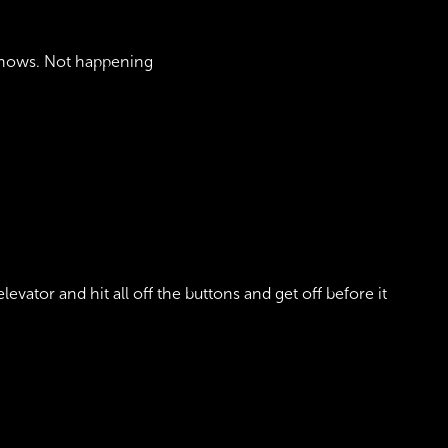
 snows. Not happening
levator and hit all off the buttons and get off before it