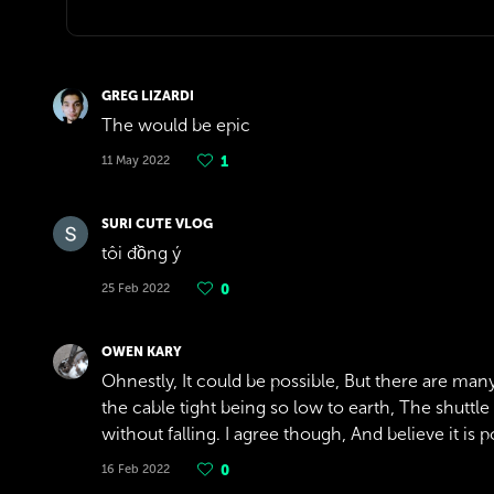
GREG LIZARDI
The would be epic
11 May 2022
1
SURI CUTE VLOG
tôi đồng ý
25 Feb 2022
0
OWEN KARY
Ohnestly, It could be possible, But there are many
the cable tight being so low to earth, The shuttle
without falling. I agree though, And believe it is po
16 Feb 2022
0