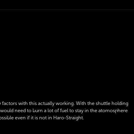
 factors with this actually working. With the shuttle holding
 would need to burn a lot of fuel to stay in the atomosphere
ssible even if it is not in Haro-Straight.