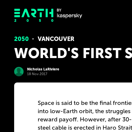
2050
VANCOUVER
WORLD'S FIRST 
Nicholas LaRiviere
18 Nov 2017
Space is said to be the final fronti
into low-Earth orbit, the struggles
reward payoff. However, after 30-
steel cable is erected in Haro Strai