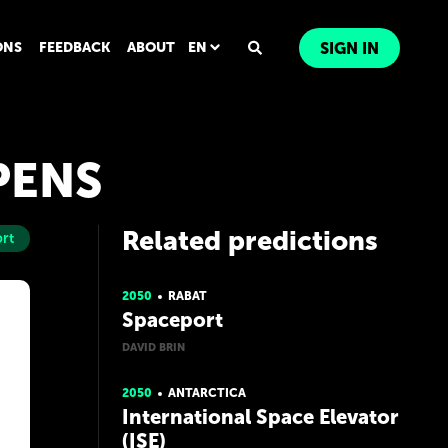
ONS
FEEDBACK
ABOUT
EN
SIGN IN
PENS
Related predictions
rt
2050
RABAT
Spaceport
DAVID BRIN
2050
ANTARCTICA
International Space Elevator
(ISE)