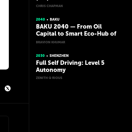
CHRIS CHAPMAN
2040
BAKU
BAKU 2040 — From Oil
Capital to Smart Eco-Hub of
the Caspian
BRAVION KHUMAR
2030
SHENZHEN
Full Self Driving: Level 5
Autonomy
ZENITH Q RIOUS