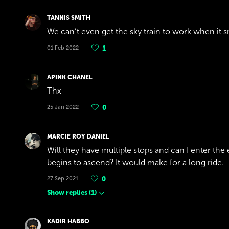
TANNIS SMITH
We can’t even get the sky train to work when it
01 Feb 2022
1
APINK CHANEL
Thx
25 Jan 2022
0
MARCIE ROY DANIEL
Will they have multiple stops and can I enter the e
begins to ascend? It would make for a long ride.
27 Sep 2021
0
Show replies
(
1
)
KADIR HABBO