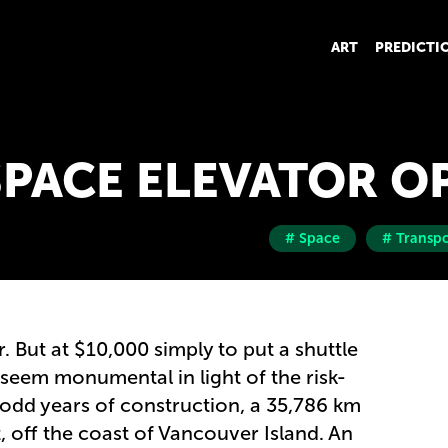
ART
PREDICTI
SPACE ELEVATOR O
# Space
# Transpo
er. But at $10,000 simply to put a shuttle
 seem monumental in light of the risk-
odd years of construction, a 35,786 km
t, off the coast of Vancouver Island. An