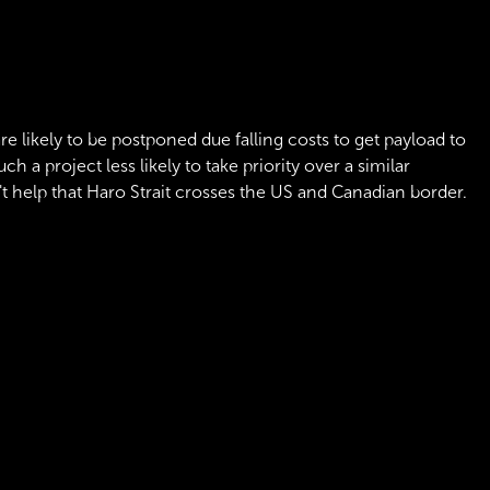
are likely to be postponed due falling costs to get payload to
 a project less likely to take priority over a similar
sn't help that Haro Strait crosses the US and Canadian border.