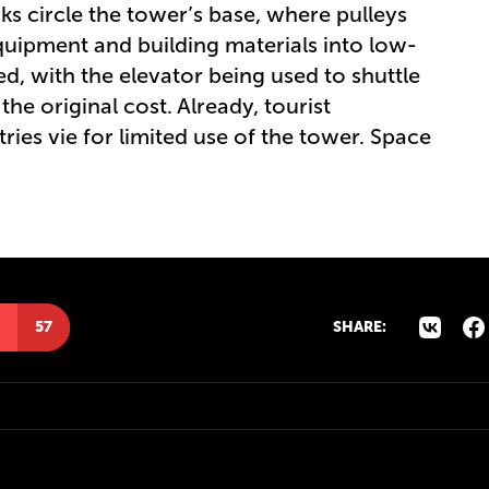
ks circle the tower’s base, where pulleys
quipment and building materials into low-
rved, with the elevator being used to shuttle
 the original cost. Already, tourist
es vie for limited use of the tower. Space
57
SHARE: