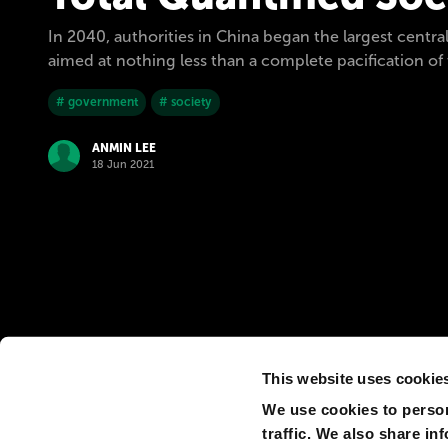
In 2040, authorities in China began the largest central
aimed at nothing less than a complete pacification of t
# government
# society
ANMIN LEE
18 Jun 2021
This website uses cookie
We use cookies to person
traffic. We also share in