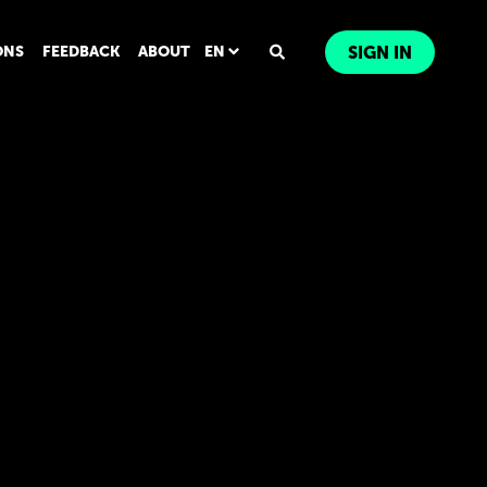
ONS
FEEDBACK
ABOUT
EN
SIGN IN