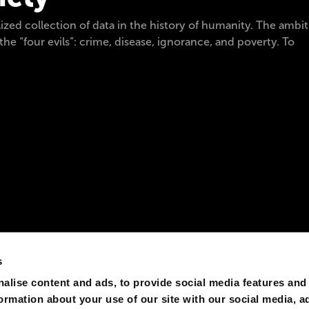
ized collection of data in the history of humanity. The ambitio
he “four evils”: crime, disease, ignorance, and poverty. To
s
alise content and ads, to provide social media features and
formation about your use of our site with our social media, a