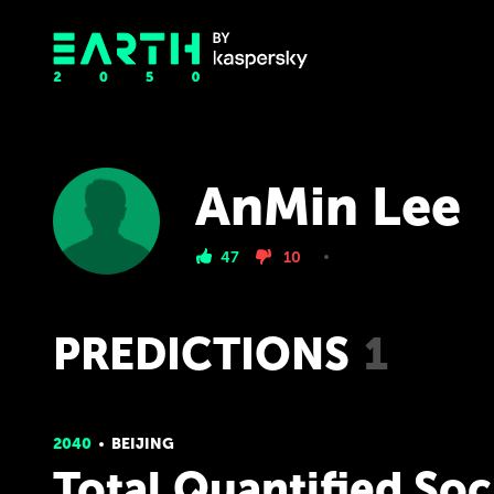
AnMin Lee
47
10
PREDICTIONS
1
2040
BEIJING
Total Quantified Soc