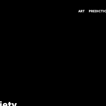
ART
PREDICTI
iety