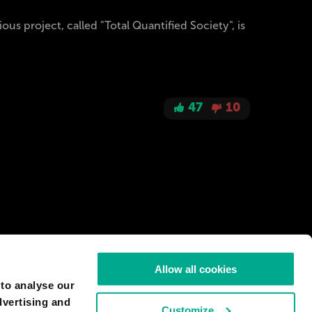
us project, called "Total Quantified Society", is
47
10
Allow all cookies
 to analyse our
dvertising and
Customize