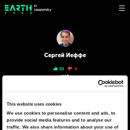
Сергей Иеффе
50
9
web
PREDICTIONS
2
This website uses cookies
We use cookies to personalise content and ads, to
provide social media features and to analyse our
traffic. We also share information about your use of