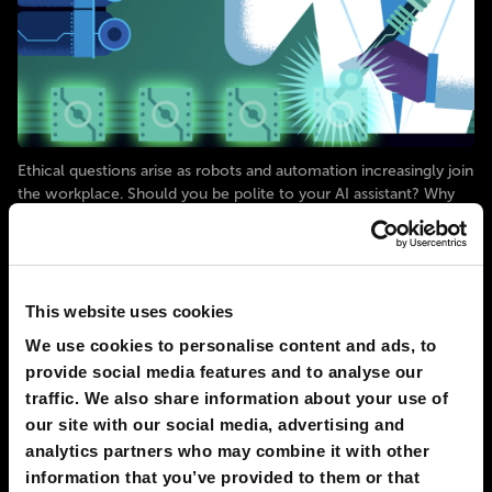
Ethical questions arise as robots and automation increasingly join
the workplace. Should you be polite to your AI assistant? Why
are we all too trusting of robots? Engineers are even working on
ways to use robots’ ethical mistakes as a way for the robots to
create new versions of themselves. Explore
# AI
# robots
This website uses cookies
We use cookies to personalise content and ads, to
FAST FORWARD
5
0
09 Oct 2023
provide social media features and to analyse our
traffic. We also share information about your use of
our site with our social media, advertising and
2050
TORONTO
analytics partners who may combine it with other
Physical Pregnancies Are Rendered
information that you’ve provided to them or that
Obsolete In Developed Countries