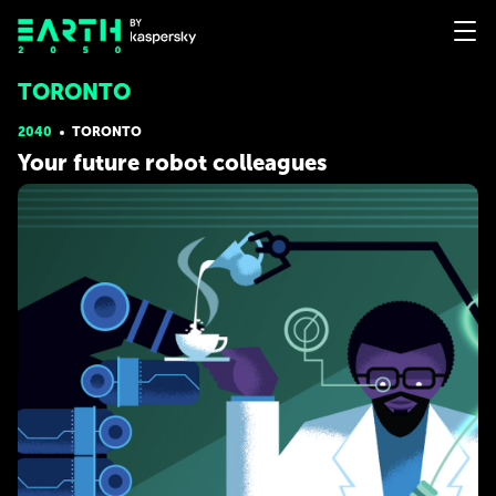
TORONTO
2040
TORONTO
Your future robot colleagues