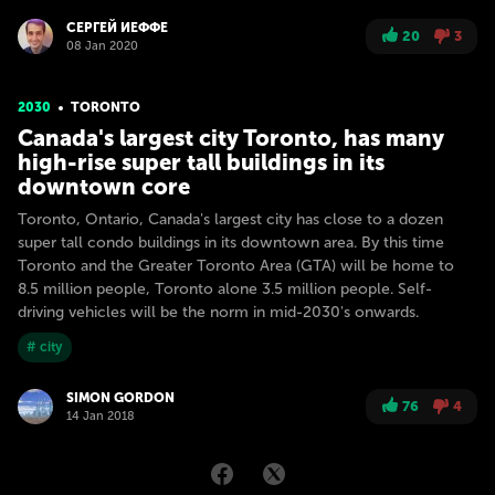
СЕРГЕЙ ИЕФФЕ
20
3
08 Jan 2020
2030
TORONTO
Canada's largest city Toronto, has many
high-rise super tall buildings in its
downtown core
Toronto, Ontario, Canada's largest city has close to a dozen
super tall condo buildings in its downtown area. By this time
Toronto and the Greater Toronto Area (GTA) will be home to
8.5 million people, Toronto alone 3.5 million people. Self-
driving vehicles will be the norm in mid-2030's onwards.
# city
SIMON GORDON
76
4
14 Jan 2018