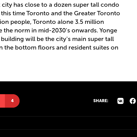
 city has close to a dozen super tall condo
 this time Toronto and the Greater Toronto
lion people, Toronto alone 3.5 million
 be the norm in mid-2030's onwards. Yonge
building will be the city's main super tall
on the bottom floors and resident suites on
4
SHARE: