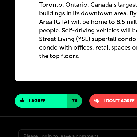
Toronto, Ontario, Canada's largest
buildings in its downtown area. By
Area
(
GTA) will be home to 8.5 mil
people. Self-driving vehicles will
Street Living (YSL) supertall condo 
condo with offices, retail spaces 
the top floors.
I AGREE
76
I DON'T AGREE