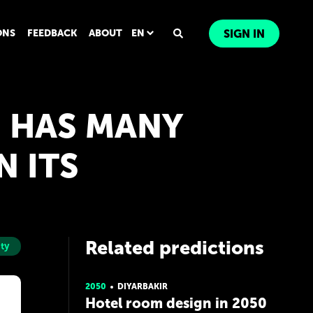
ONS
FEEDBACK
ABOUT
EN
SIGN IN
, HAS MANY
N ITS
Related predictions
ity
2050
DIYARBAKIR
Hotel room design in 2050