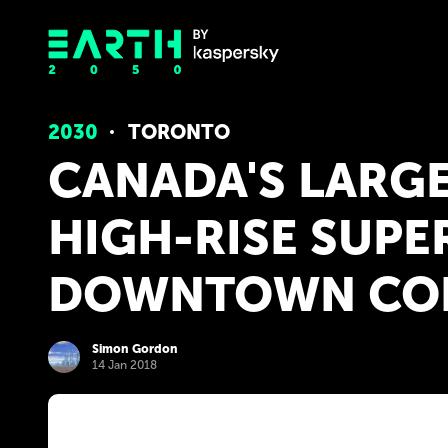
2030
TORONTO
CANADA'S LARGE
HIGH-RISE SUPER
DOWNTOWN CO
Simon Gordon
14 Jan 2018