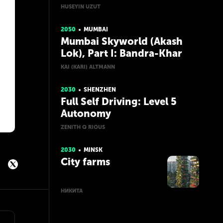
HUSEYIN UZUT
2050
MUMBAI
Mumbai Skyworld (Akash
Lok), Part I: Bandra-Khar
KAI (KARI) ALTMANN
2030
SHENZHEN
Full Self Driving: Level 5
Autonomy
ZENITH Q RIOUS
2030
MINSK
City farms
НИКИТА