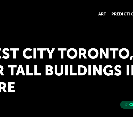
ART
PREDICTI
ST CITY TORONTO
 TALL BUILDINGS I
RE
# C