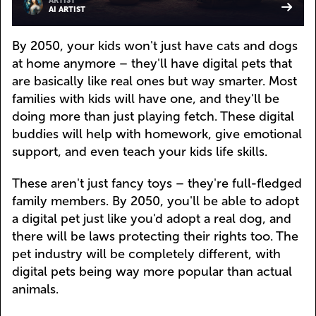
ARTIST
AI ARTIST
By 2050, your kids won't just have cats and dogs
at home anymore – they'll have digital pets that
are basically like real ones but way smarter. Most
families with kids will have one, and they'll be
doing more than just playing fetch. These digital
buddies will help with homework, give emotional
support, and even teach your kids life skills.
These aren't just fancy toys – they're full-fledged
family members. By 2050, you'll be able to adopt
a digital pet just like you'd adopt a real dog, and
there will be laws protecting their rights too. The
pet industry will be completely different, with
digital pets being way more popular than actual
animals.