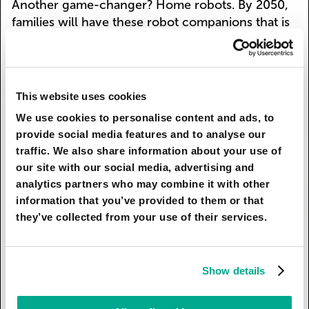
Another game-changer? Home robots. By 2050,
families will have these robot companions that is
basically like having a super-smart, always-
available companion. They'll help with chores,
tutor kids, play games, and even give advice on
everything from school problems to relationship
This website uses cookies
issues. It's not science fiction anymore – this is
We use cookies to personalise content and ads, to
what our future families will look like.
provide social media features and to analyse our
traffic. We also share information about your use of
Kaspersky’s team has conducted a survey* and
our site with our social media, advertising and
found out that 43% of respondents believe that
analytics partners who may combine it with other
home robots will become family members and
information that you’ve provided to them or that
31% are sure that in the future children will adopt
they’ve collected from your use of their services.
digital pets instead of real ones. Prepare for the
future in advance, set up Smart Home Monitoring
feature in Kaspersky premium to manage your
Show details
smart devices securely.
* The study was conducted by Kaspersky’s