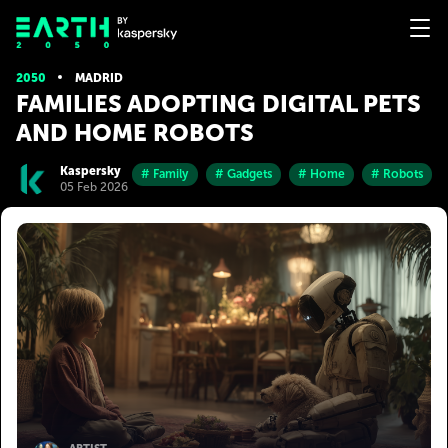
2050
MADRID
FAMILIES ADOPTING DIGITAL PETS
AND HOME ROBOTS
Kaspersky
# Family
# Gadgets
# Home
# Robots
05 Feb 2026