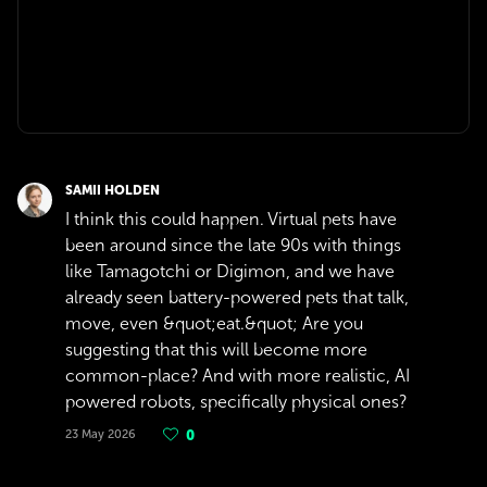
SAMII HOLDEN
I think this could happen. Virtual pets have
been around since the late 90s with things
like Tamagotchi or Digimon, and we have
already seen battery-powered pets that talk,
move, even &quot;eat.&quot; Are you
suggesting that this will become more
common-place? And with more realistic, AI
powered robots, specifically physical ones?
23 May 2026
0