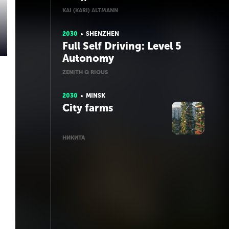
KAI (KARI) ALTMANN
2030
SHENZHEN
Full Self Driving: Level 5
Autonomy
ZENITH Q RIOUS
2030
MINSK
City farms
НИКИТА