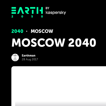
2040
MOSCOW
MOSCOW 2040
Earthman
28 Aug 2017