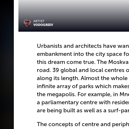
ARTIST
VODOGREEV
Urbanists and architects have wan
embankment into the city space fo
this dream come true. The Moskva-
road. 39 global and local centres of
along its length. Almost the whole
infinite array of parks which makes
the megapolis. For example, in Mn
a parliamentary centre with resid
are being built as well as a surf-
The concepts of centre and periphe