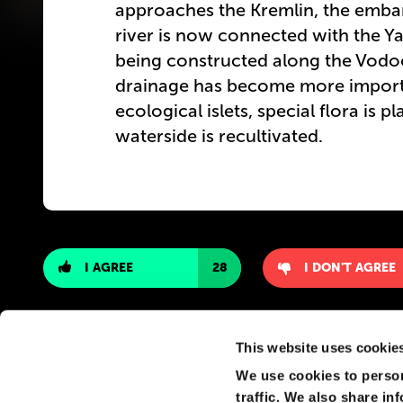
approaches the Kremlin, the emb
river is now connected with the Y
being constructed along the Vodo
drainage has become more importan
ecological islets, special flora is 
waterside is recultivated.
I AGREE
28
I DON'T AGREE
This website uses cookie
We use cookies to person
traffic. We also share in