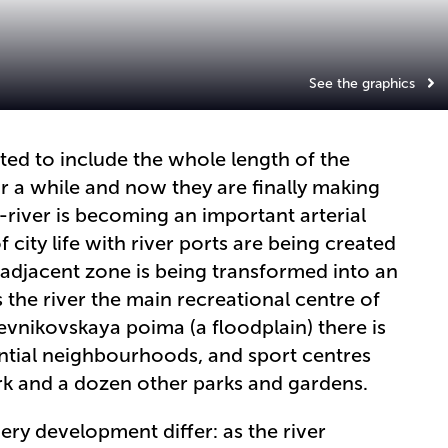
See the graphics
ted to include the whole length of the
r a while and now they are finally making
river is becoming an important arterial
 city life with river ports are being created
 adjacent zone is being transformed into an
 the river the main recreational centre of
evnikovskaya poima (a floodplain) there is
ential neighbourhoods, and sport centres
park and a dozen other parks and gardens.
ry development differ: as the river