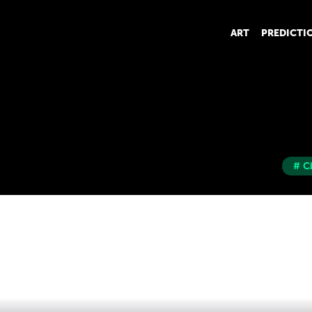
ART
PREDICTI
# C