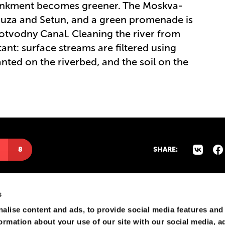
ankment becomes greener. The Moskva-
auza and Setun, and a green promenade is
otvodny Canal. Cleaning the river from
t: surface streams are filtered using
planted on the riverbed, and the soil on the
8
SHARE:
s
alise content and ads, to provide social media features and
formation about your use of our site with our social media, a