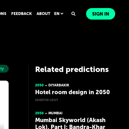
ONS
FEEDBACK
ABOUT
EN
SIGN IN
Related predictions
ity
2050
DIYARBAKIR
Hotel room design in 2050
HUSEYIN UZUT
2050
MUMBAI
Mumbai Skyworld (Akash
Lok), Part I: Bandra-Khar