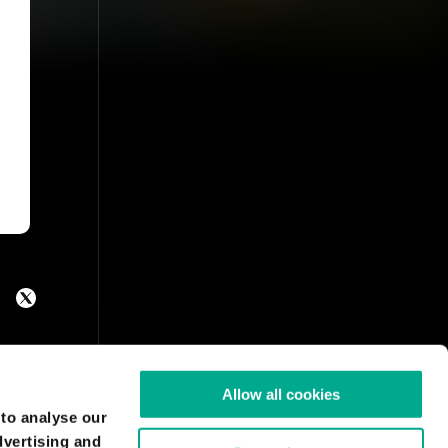
Allow all cookies
 to analyse our
dvertising and