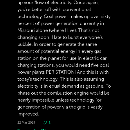
up your flow of electricity. Once again,
you're better off with conventional
technology. Coal power makes up over sixty
percent of power generation currently in
Missouri alone (where I live). That's not
changing soon. Hate to burst everyone's
bubble. In order to generate the same
amount of potential energy in every gas
station on the planet for use in electric car
charging stations, you would need five coal
power plants PER STATION! And this is with
today's technology! This is also assuming
electricity is in equal demand as gasoline. To
phase out the combustion engine would be
nearly impossible unless technology for
generation of power via the grid is vastly
improved.
22 Mar 2019
1