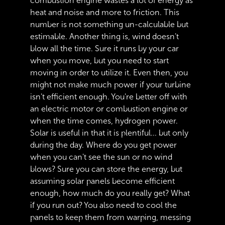
combustion engine wastes a lot of energy as
heat and noise and more to friction. This
number is not something un-calculable but
estimable. Another thing is, wind doesn't
blow all the time. Sure it runs by your car
when you move, but you need to start
moving in order to utilize it. Even then, you
might not make much power if your turbine
isn't efficient enough. You're better off with
an electric motor or combustion engine or
when the time comes, hydrogen power.
Solar is useful in that it is plentiful... but only
during the day. Where do you get power
when you can't see the sun or no wind
blows? Sure you can store the energy, but
assuming solar panels become efficient
enough, how much do you really get? What
if you run out? You also need to cool the
panels to keep them from warping, messing