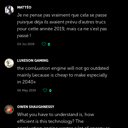
MATTÉO
Je ne pense pas vraiment que cela se passe
puisque déja ils avaient prévu d'autres trucs
pour cette année 2019, mais ca ne s'est pas
passé !
04 Jul 2019
0
LUKESON GAMING
the combustion engine will not go outdated
mainly because is cheap to make especially
in 2040+
06 May 2019
0
OWEN SHAUGHNESSY
What you have to understand is, how
efficient is this technology? The