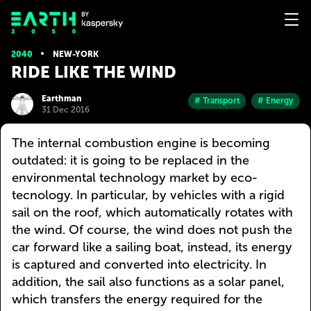
2040
NEW-YORK
RIDE LIKE THE WIND
Earthman
# Transport
# Energy
31 Dec 2016
The internal combustion engine is becoming
outdated: it is going to be replaced in the
environmental technology market by eco-
tecnology. In particular, by vehicles with a rigid
sail on the roof, which automatically rotates with
the wind. Of course, the wind does not push the
car forward like a sailing boat, instead, its energy
is captured and converted into electricity. In
addition, the sail also functions as a solar panel,
which transfers the energy required for the