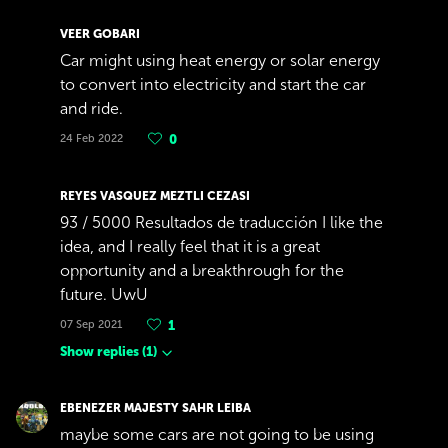
VEER GOBARI
Car might using heat energy or solar energy
to convert into electricity and start the car
and ride.
24 Feb 2022
0
REYES VASQUEZ MEZTLI CEZASI
93 / 5000 Resultados de traducción I like the
idea, and I really feel that it is a great
opportunity and a breakthrough for the
future. UwU
07 Sep 2021
1
Show replies
(
1
)
EBENEZER MAJESTY SAHR LEIBA
maybe some cars are not going to be using