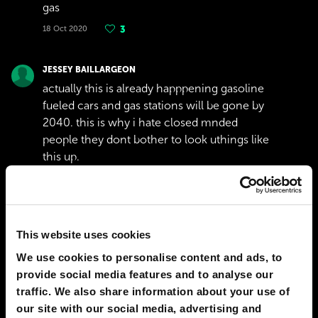
gas
18 Oct 2020
3
JESSEY BAILLARGEON
actually this is already happpening gasoline
fueled cars and gas stations will be gone by
2040. this is why i hate closed mnded
people they dont bother to look uthings like
this up.
24 Jul 2020
3
Show replies
(
2
)
This website uses cookies
JAMES STUDER
I hope this site gets to more people because
We use cookies to personalise content and ads, to
the majority of people here now that
provide social media features and to analyse our
comment either aren't very intelligent or
traffic. We also share information about your use of
the ones that are don't stay up to date on
our site with our social media, advertising and