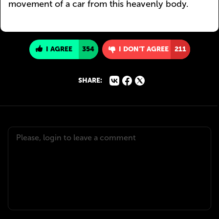
movement of a car from this heavenly body.
I AGREE
354
I DON'T AGREE
211
SHARE: