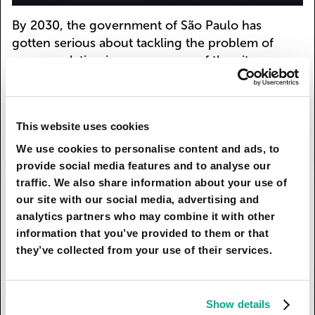
By 2030, the government of São Paulo has
gotten serious about tackling the problem of
overpopulation in poorer areas of the city.
Neighborhoods with affordable modern housing
are starting to pop up, where the lion’s share of
passenger traffic falls to the subway: over the
This website uses cookies
past 15 years, the most densely populated city in
the southern hemisphere has seen a doubling of
We use cookies to personalise content and ads, to
the number of stations.
provide social media features and to analyse our
traffic. We also share information about your use of
Officials, concerned about air quality, are
our site with our social media, advertising and
greening the city. They place plants not only
analytics partners who may combine it with other
along roads but also directly on buildings.
information that you’ve provided to them or that
Another environmental initiative is the social
they’ve collected from your use of their services.
program for artists, who create works of art from
recyclable debris. The city authorities hope that
this will attract public attention to the problem of
Show details