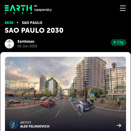
2030
SAO PAULO
SAO PAULO 2030
Earthman
# City
03 Jun 2019
ARTIST
ALEX FELIKSOVICH