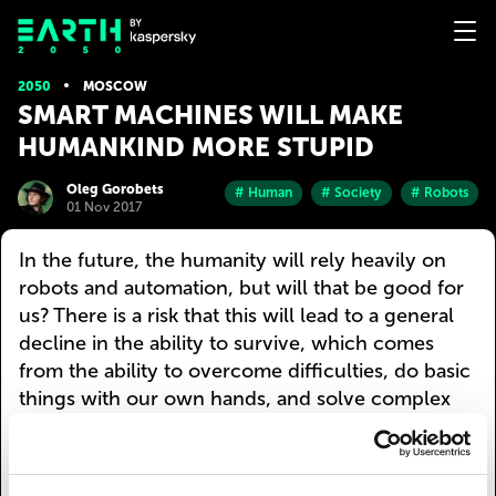
2050
MOSCOW
SMART MACHINES WILL MAKE
HUMANKIND MORE STUPID
Oleg Gorobets
# Human
# Society
# Robots
01 Nov 2017
In the future, the humanity will rely heavily on
robots and automation, but will that be good for
us? There is a risk that this will lead to a general
decline in the ability to survive, which comes
from the ability to overcome difficulties, do basic
things with our own hands, and solve complex
tasks with our own gray matter. For a
technological civilization, that has crossed a
certain threshold (and humanity is firmly headed