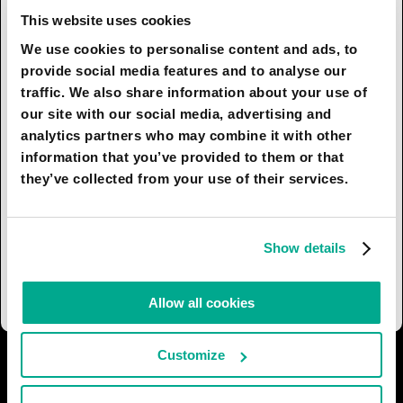
in such direction), a natural or technogenic
This website uses cookies
catastrophe that disrupts critical systems could
We use cookies to personalise content and ads, to
bring humankind to the brink of destruction far
provide social media features and to analyse our
more quickly than ever before. It might sound
traffic. We also share information about your use of
overly pessimistic, but surely it’s time for us to
our site with our social media, advertising and
consider putting measures in place to
analytics partners who may combine it with other
compensate for the excessive technification of
information that you’ve provided to them or that
society. Another important point is that robots
they’ve collected from your use of their services.
should not be entrusted too much with
educating the younger generation. A person is
formed through communication with other
Show details
people, otherwise there is a risk of
dehumanization.
Allow all cookies
Customize
I AGREE
42
I DON'T AGREE
8