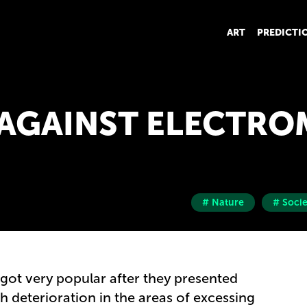
ART
PREDICTI
 AGAINST ELECTR
# Nature
# Socie
got very popular after they presented
th deterioration in the areas of excessing