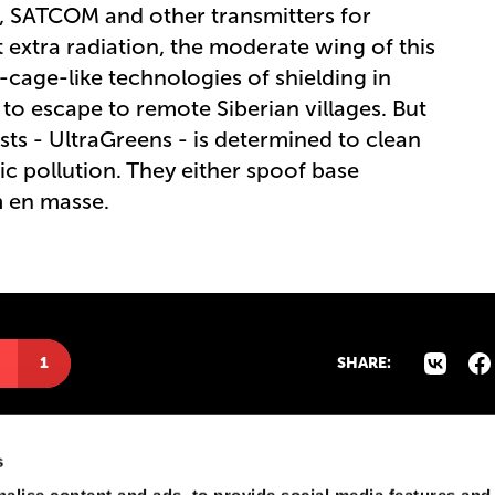
M, SATCOM and other transmitters for
 extra radiation, the moderate wing of this
ge-like technologies of shielding in
to escape to remote Siberian villages. But
sts - UltraGreens - is determined to clean
c pollution. They either spoof base
m en masse.
1
SHARE:
s