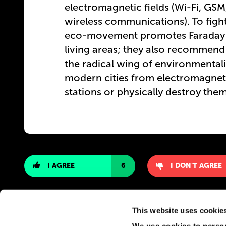
electromagnetic fields (Wi-Fi, GS
wireless communications). To fight
eco-movement promotes Faraday-ca
living areas; they also recommend 
the radical wing of environmentali
modern cities from electromagneti
stations or physically destroy the
I AGREE
6
I DON'T AGREE
This website uses cookie