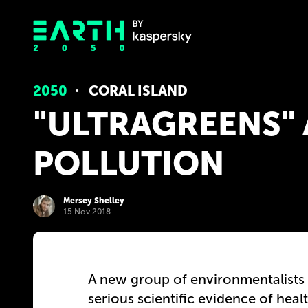
2050
CORAL ISLAND
"ULTRAGREENS"
POLLUTION
Mersey Shelley
15 Nov 2018
A new group of environmentalists 
serious scientific evidence of heal