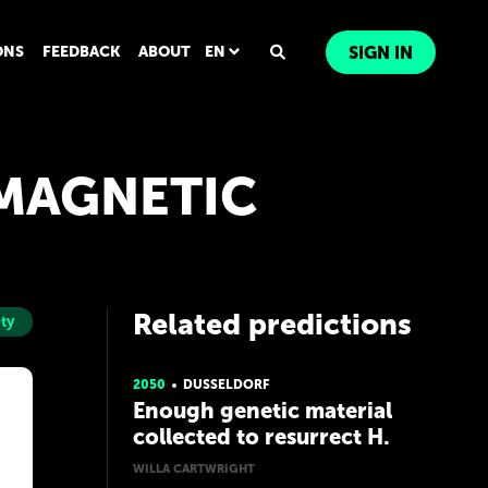
ONS
FEEDBACK
ABOUT
EN
SIGN IN
OMAGNETIC
Related predictions
ty
2050
DUSSELDORF
Enough genetic material
collected to resurrect H.
Neanderthalensis & H.
WILLA CARTWRIGHT