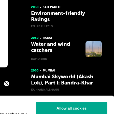
Erectus
2030
SAO PAULO
Environment-friendly
Ratings
FELIPE PULECIO
2050
RABAT
Water and wind
catchers
DAVID BRIN
2050
MUMBAI
Mumbai Skyworld (Akash
Lok), Part I: Bandra-Khar
KAI (KARI) ALTMANN
Allow all cookies