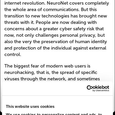
internet revolution. NeuroNet covers completely
the whole area of communications. But this
transition to new technologies has brought new
threats with it. People are now dealing with
concerns about a greater cyber safety risk that
now, not only challenges personal privacy, but
also the very the preservation of human identity
and protection of the individual against external
control.
The biggest fear of modern web users is
neurohacking, that is, the spread of specific
viruses through the network, and sometimes
even direct NeuroNet hacking that inflicts harm
on the human body. Information security is
increasingly becoming a matter of life and death.
This website uses cookies
We use cookies to personalise content and ads, to