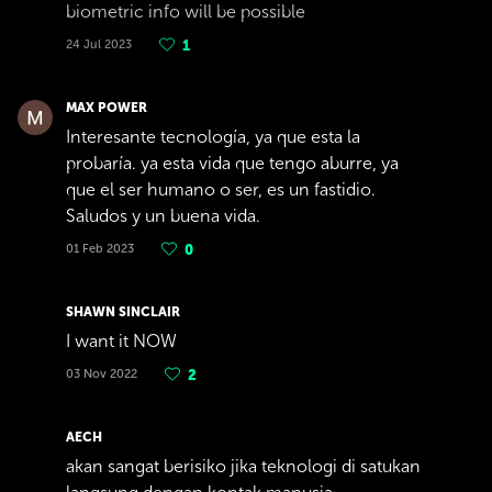
biometric info will be possible
24 Jul 2023
1
MAX POWER
Interesante tecnología, ya que esta la
probaría. ya esta vida que tengo aburre, ya
que el ser humano o ser, es un fastidio.
Saludos y un buena vida.
01 Feb 2023
0
SHAWN SINCLAIR
I want it NOW
03 Nov 2022
2
AECH
akan sangat berisiko jika teknologi di satukan