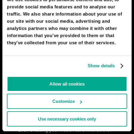
provide social media features and to analyse our
I AGREE
150
I DON'T AGREE
9
traffic. We also share information about your use of
our site with our social media, advertising and
SHARE:
analytics partners who may combine it with other
information that you’ve provided to them or that
they’ve collected from your use of their services.
Show details
Allow all cookies
Customize
Use necessary cookies only
PREETISH SRIVASTAV
Even creating your health card with all the