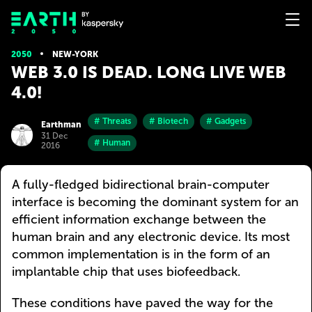
2050
NEW-YORK
WEB 3.0 IS DEAD. LONG LIVE WEB
4.0!
# Threats
# Biotech
# Gadgets
Earthman
31 Dec
# Human
2016
A fully-fledged bidirectional brain-computer
interface is becoming the dominant system for an
efficient information exchange between the
human brain and any electronic device. Its most
common implementation is in the form of an
implantable chip that uses biofeedback.
These conditions have paved the way for the