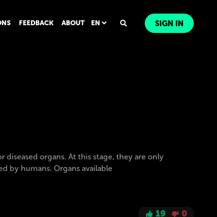
ONS
FEEDBACK
ABOUT
EN
SIGN IN
iseased organs. At this stage, they are only
ormed by humans. Organs available
19
0