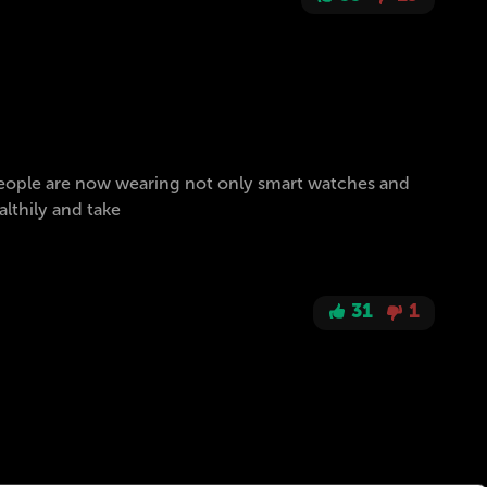
. People are now wearing not only smart watches and
althily and take
31
1