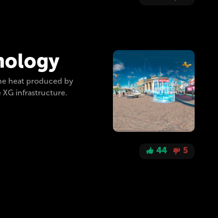
hnology
the heat produced by
 XG infrastructure.
44
5