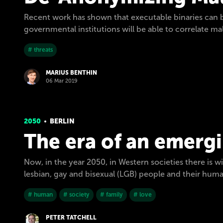
Recent work has shown that executable binaries can 
governmental institutions will be able to correlate mal
# threats
MARIUS BENTHIN
06 Mar 2019
2050
BERLIN
The era of an emergi
Now, in the year 2050, in Western societies there is 
lesbian, gay and bisexual (LGB) people and their hum
# human
# society
# family
# love
PETER TATCHELL