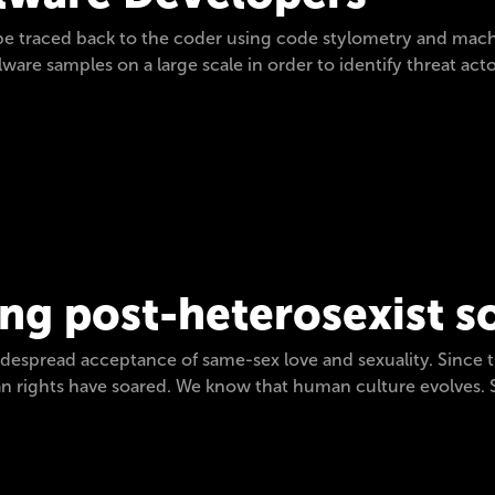
be traced back to the coder using code stylometry and mach
ware samples on a large scale in order to identify threat act
ng post-heterosexist s
widespread acceptance of same-sex love and sexuality. Since 
an rights have soared. We know that human culture evolves. S