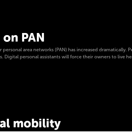
s on PAN
for personal area networks (PAN) has increased dramatically
. Digital personal assistants will force their owners to live he
ial mobility