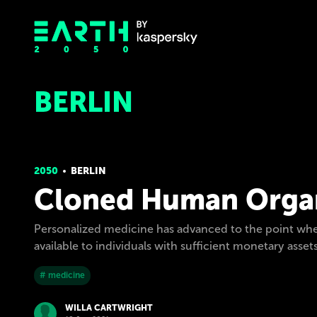
BERLIN
2050
BERLIN
Cloned Human Organ
Personalized medicine has advanced to the point whe
available to individuals with sufficient monetary asset
# medicine
WILLA CARTWRIGHT