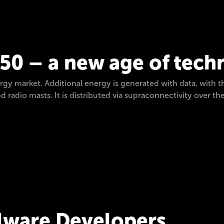
050 – a new age of tec
y market. Additional energy is generated with data, with 
 radio masts. It is distributed via supraconnectivity over the
ware Developers