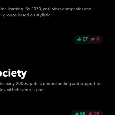
ine learning. By 2030, anti-virus companies and
or groups based on stylistic
27
0
ociety
the early 2000s, public understanding and support for
exual behaviour is part
55
19