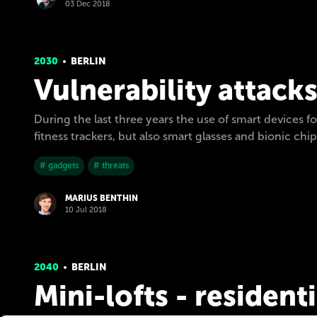
03 Dec 2018
2030
BERLIN
Vulnerability attack
During the last three years the use of smart devices 
fitness trackers, but also smart glasses and bionic chips
# gadgets
# threats
MARIUS BENTHIN
10 Jul 2018
2040
BERLIN
Mini-lofts - resident