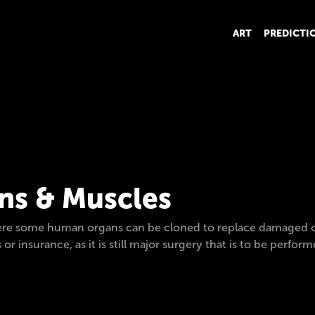
ART
PREDICTI
s & Muscles
re some human organs can be cloned to replace damaged or d
s or insurance, as it is still major surgery that is to be perf