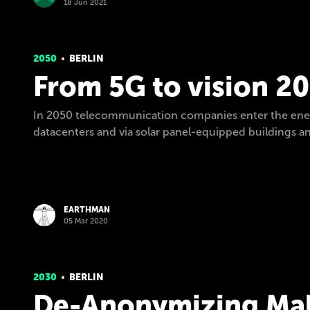
18 Jun 2021
2050
BERLIN
From 5G to vision 2
In 2050 telecommunication companies enter the energ
datacenters and via solar panel-equipped buildings and
EARTHMAN
05 Mar 2020
2030
BERLIN
De-Anonymizing Mal