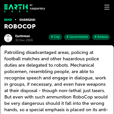
2040
SHANGHAI
ROBOCOP
Earthman
# City
# Government
# Robots
31 Dec 2016
Patrolling disadvantaged areas, policing at
football matches and other hazardous police
duties are delegated to robots. Mechanical
policemen, resembling people, are able to
recognise speech and engage in dialogue, work
in groups, if necessary, and even have weapons
at their disposal - though non-lethal: just tasers.
But even with such ammunition RoboCop would
be very dangerous should it fall into the wrong
hands, so a special emphasis is placed on its anti-