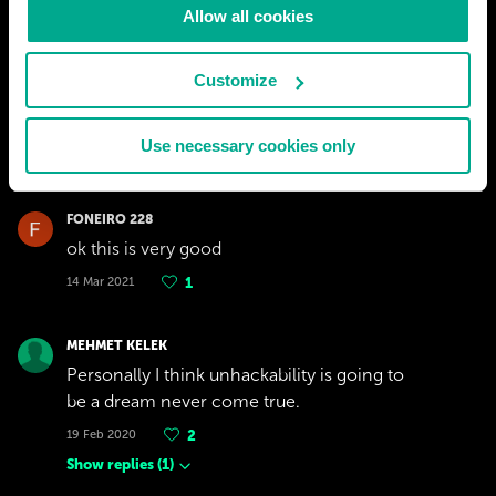
Allow all cookies
ADRIAAN ACKERMAN
cool wef what doo it u know wen a betory is
Customize
don???
26 Sep 2021
2
Use necessary cookies only
Show replies
(
1
)
FONEIRO 228
ok this is very good
14 Mar 2021
1
MEHMET KELEK
Personally I think unhackability is going to
be a dream never come true.
19 Feb 2020
2
Show replies
(
1
)