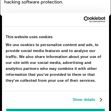
hacking software protection.
I AGREE
384
I DON'T AGREE
87
This website uses cookies
SHARE:
We use cookies to personalise content and ads, to
provide social media features and to analyse our
traffic. We also share information about your use of
our site with our social media, advertising and
analytics partners who may combine it with other
information that you’ve provided to them or that
they’ve collected from your use of their services.
Show details