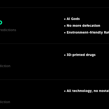
AI Gods
O
No more defecation
redictions
Environment-friendly Ra
3D-printed drugs
diction
All technology, no nosta
diction