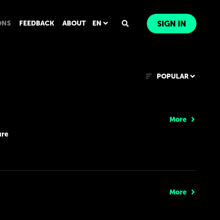
ONS
FEEDBACK
ABOUT
EN
SIGN IN
POPULAR
More
ure
More