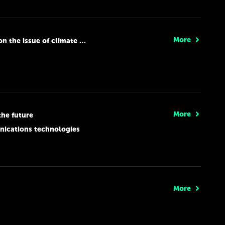
More
the issue of climate change
More
the future
nications technologies
More