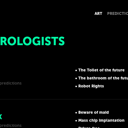
ART
PREDICTI
ROLOGISTS
The Toilet of the future
The bathroom of the fut
predictions
Robot Rights
Beware of maid
K
Mass chip implantation
predictions