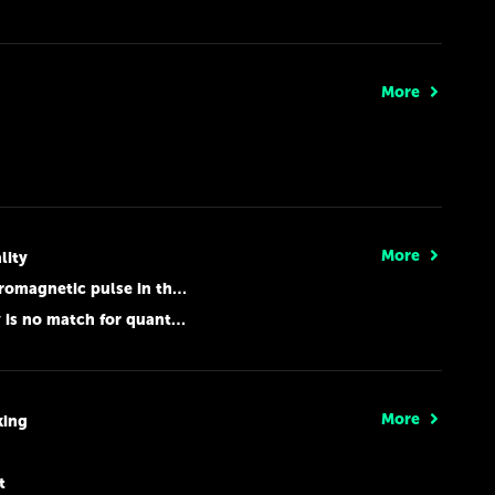
More
More
lity
 pulse in the hands of hooligans
 match for quantum computers
More
king
t