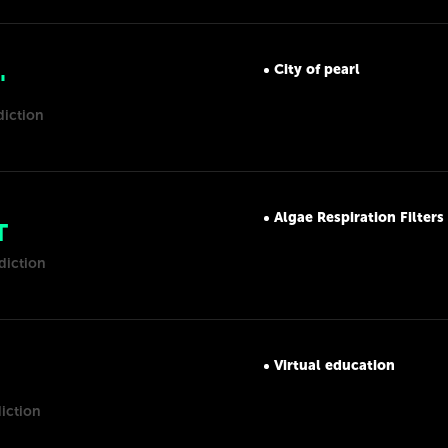
City of pearl
'
diction
Algae Respiration Filters
T
diction
Virtual education
iction