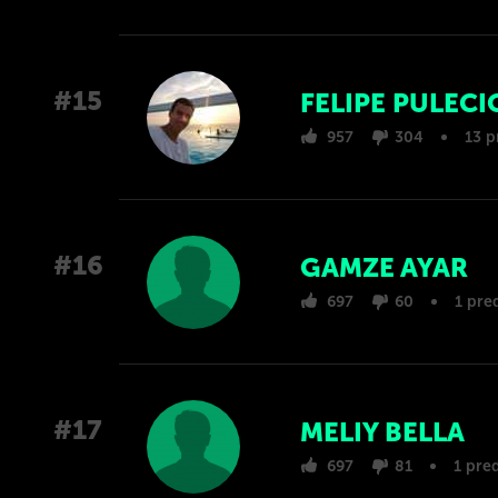
#15
FELIPE PULECI
957
304
13 p
#16
GAMZE AYAR
697
60
1 pre
#17
MELIY BELLA
697
81
1 pre