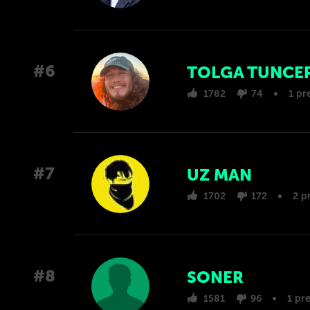
#6
TOLGA TUNCE
1782
74
1 pr
#7
UZ MAN
1702
172
2 p
#8
SONER
1581
96
1 pr