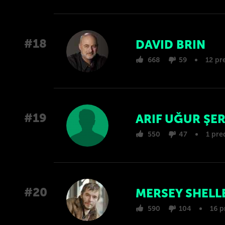
#18
DAVID BRIN
668
59
12 pr
#19
ARIF UĞUR ŞE
550
47
1 pre
#20
MERSEY SHELL
590
104
16 p