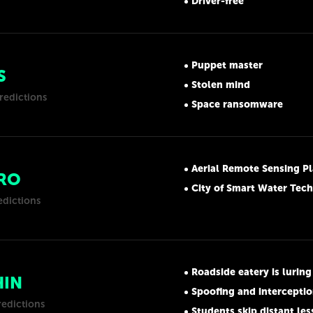
Driver-free
Puppet master
S
Stolen mind
redictions
Space ransomware
Aerial Remote Sensing P
RO
City of Smart Water Tec
edictions
Roadside eatery is luring people by transmit
HIN
Spoofing and interceptio
redictions
Students skip distant le