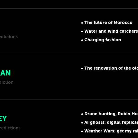
The future of Morocco
Water and wind catchers
edictions
Charging fashion
The renovation of the old a
RAN
diction
Drone hunting, Robin Ho
EY
AI ghosts: digital replica
redictions
Weather Wars: get my ra