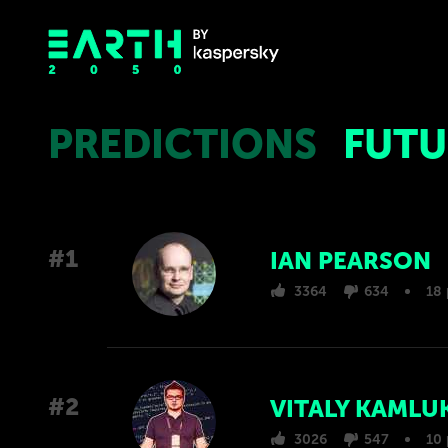
PREDICTIONS
FUTU
#1
IAN PEARSON
3364
634
18 
#2
VITALY KAMLU
3026
547
10 