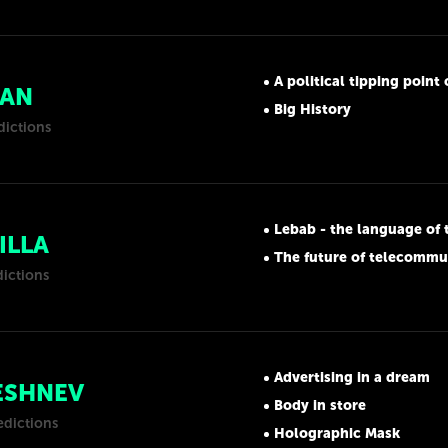
A political tipping point on 
IAN
Big History
dictions
Lebab - the language of 
ILLA
The future of telecommu
dictions
Advertising in a dream
ESHNEV
Body in store
edictions
Holographic Mask