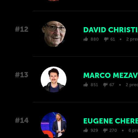
#12
DAVID CHRIST
880
61
2 pre
#13
MARCO MEZAV
851
67
2 pre
#14
EUGENE CHER
929
270
6 pr