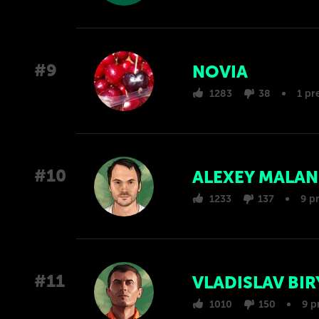
#9
NOVIA
1283
38
1 pr
#10
ALEXEY MALA
1233
137
9 p
#11
VLADISLAV BI
1010
150
9 p