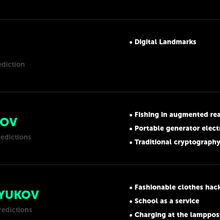
Digital Landmarks
ediction
Fishing in augmented rea
NOV
Portable generator electromagnetic
redictions
Traditional cryptography is no
Fashionable clothes hac
RYUKOV
School as a service
redictions
Charging at the lamppos