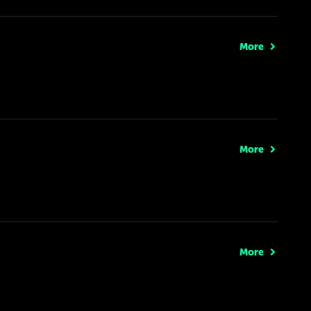
More
More
More