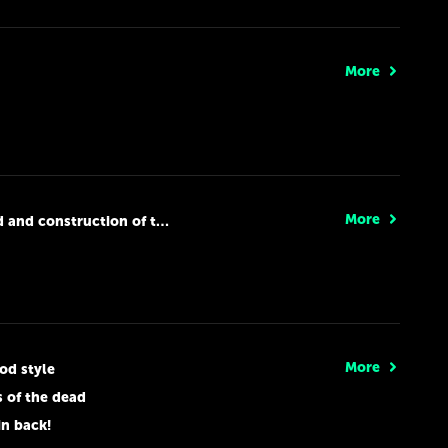
More
More
nd construction of the new
More
od style
s of the dead
in back!