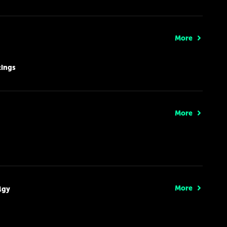
More
tings
More
More
lgy