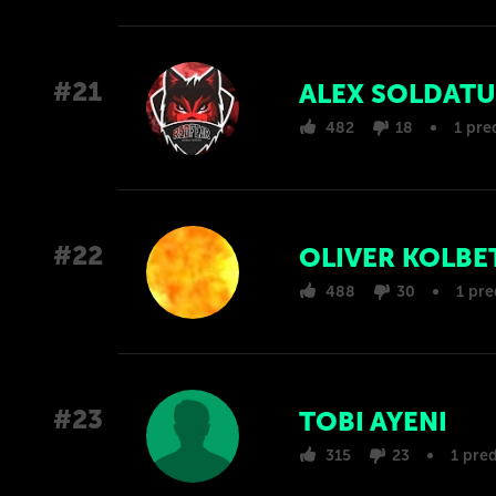
#21
ALEX SOLDATU
482
18
1 pre
#22
OLIVER KOLBE
488
30
1 pre
#23
TOBI AYENI
315
23
1 pred