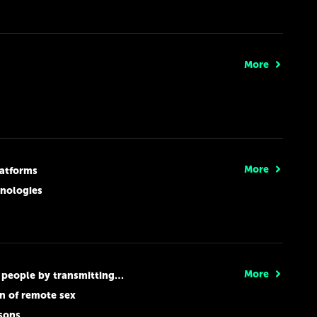
More
More
latforms
hnologies
More
ting false information to autonomous cars
n of remote sex
ssons