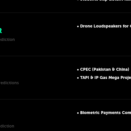
Drone Loudspeakers for 
R
ediction
CPEC (Pakistan & China)
TAPI & IP Gas Mega Proje
redictions
Biometric Payments Com
ediction