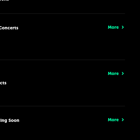
More
Concerts
More
cts
More
ing Soon