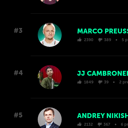
#3
MARCO PREUS
2390
389
5 p
#4
JJ CAMBRONE
1849
39
2 pr
#5
ANDREY NIKIS
2132
367
6 p